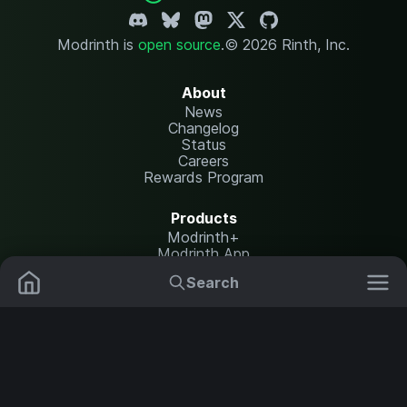
Modrinth is
open source
.
© 2026 Rinth, Inc.
About
News
Changelog
Status
Careers
Rewards Program
Products
Modrinth+
Modrinth App
Modrinth Hosting
Search
Mods
Resource Packs
Resources
Help Center
Translate
Data Packs
Settings
Shaders
Report issues
API documentation