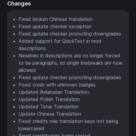
Changes
Fixed broken Chinese translation
Fixed update checker exception
Fixed update checker promoting downgrades
Added support for QuickText in mod
descriptions
Newlines in descriptions are no longer forced
to be paragraphs, so single linebreaks are now
allowed
Fixed update checker promoting downgrades
Fixed crash with unknown badges
Updated Belarusian Translation
Updated Polish Translation
Updated Tatar Translation
Update Chinese Translation
Fixed credits role translation keys not being
lowercased
Fixed contributors being sorted