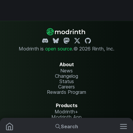
Modrinth is
open source
.
© 2026 Rinth, Inc.
About
News
Changelog
Status
Careers
Rewards Program
Products
Modrinth+
Modrinth App
Modrinth Hosting
Search