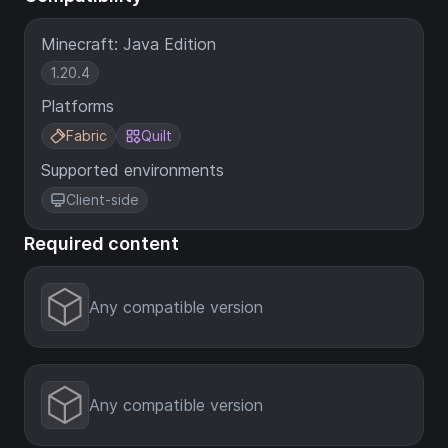
Minecraft: Java Edition
1.20.4
Platforms
Fabric
Quilt
Supported environments
Client-side
Required content
Any compatible version
Any compatible version