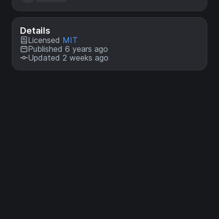
Details
Licensed
MIT
Published 6 years ago
Updated 2 weeks ago