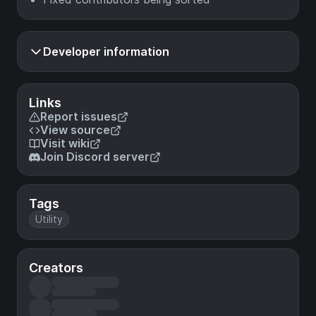
Developer information
Links
Report issues
View source
Visit wiki
Join Discord server
Tags
Utility
Creators