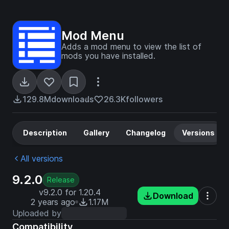
Mod Menu
Adds a mod menu to view the list of
mods you have installed.
129.8M
downloads
26.3K
followers
Description
Gallery
Changelog
Versions
All versions
9.2.0
Release
v9.2.0 for 1.20.4
Download
2 years ago
1.17M
Uploaded by
Compatibility