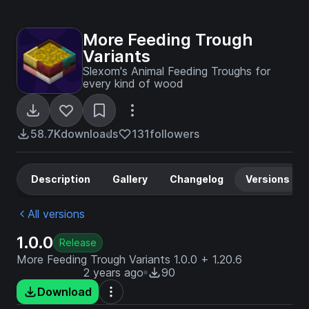
More Feeding Trough
Variants
Slexom's Animal Feeding Troughs for
every kind of wood
58.7K
downloads
131
followers
Description
Gallery
Changelog
Versions
All versions
1.0.0
Release
More Feeding Trough Variants 1.0.0 + 1.20.6
2 years ago
90
Download