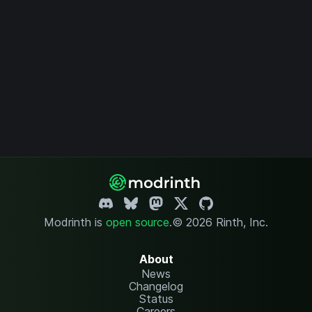
Modrinth is
open source
.
© 2026 Rinth, Inc.
About
News
Changelog
Status
Careers