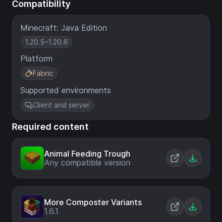
Compatibility
Minecraft: Java Edition
1.20.5–1.20.6
Platform
Fabric
Supported environments
Client and server
Required content
Animal Feeding Trough
Any compatible version
More Composter Variants
1.6.1