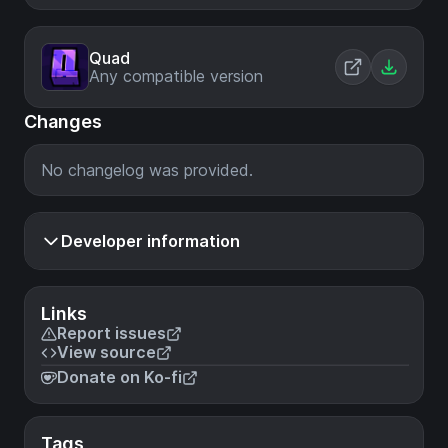
Quad
Any compatible version
Changes
No changelog was provided.
Developer information
Links
Report issues
View source
Donate on Ko-fi
Tags