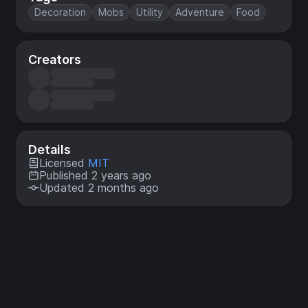
Decoration
Mobs
Utility
Adventure
Food
Creators
Details
Licensed
MIT
Published 2 years ago
Updated 2 months ago