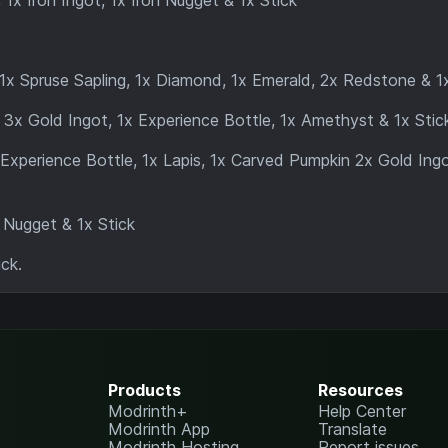
1x Iron Ingot, 1x Iron Nugget & 1x Stick
1x Spruse Sapling, 1x Diamond, 1x Emerald, 2x Redstone & 1x
 3x Gold Ingot, 1x Experience Bottle, 1x Amethyst & 1x Stic
 Experience Bottle, 1x Lapis, 1x Carved Pumpkin 2x Gold Ing
 Nugget & 1x Stick
ck.
Products
Resources
Modrinth+
Help Center
Modrinth App
Translate
Modrinth Hosting
Report issues