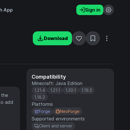
h App
Sign in
Download
Compatibility
Minecraft: Java Edition
1.21.4
1.21.1
1.20.1
1.19.2
 the
1.18.2
to add
Platforms
Forge
NeoForge
Supported environments
Client and server