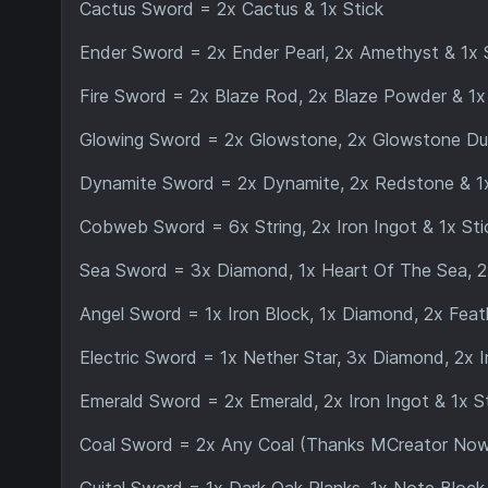
Cactus Sword = 2x Cactus & 1x Stick
Ender Sword = 2x Ender Pearl, 2x Amethyst & 1x 
Fire Sword = 2x Blaze Rod, 2x Blaze Powder & 1x
Glowing Sword = 2x Glowstone, 2x Glowstone Dus
Dynamite Sword = 2x Dynamite, 2x Redstone & 1x
Cobweb Sword = 6x String, 2x Iron Ingot & 1x Sti
Sea Sword = 3x Diamond, 1x Heart Of The Sea, 2x
Angel Sword = 1x Iron Block, 1x Diamond, 2x Feath
Electric Sword = 1x Nether Star, 3x Diamond, 2x I
Emerald Sword = 2x Emerald, 2x Iron Ingot & 1x S
Coal Sword = 2x Any Coal (Thanks MCreator Now Ai