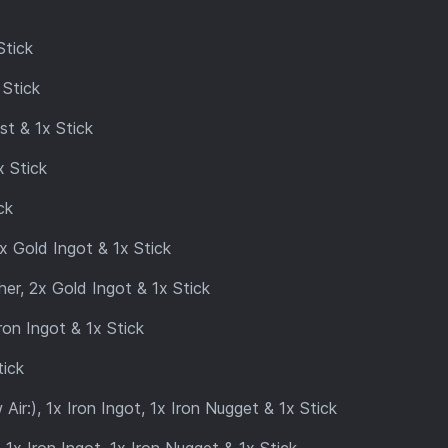
Stick
 Stick
t & 1x Stick
 Stick
ck
 Gold Ingot & 1x Stick
er, 2x Gold Ingot & 1x Stick
ron Ingot & 1x Stick
tick
r:), 1x Iron Ingot, 1x Iron Nugget & 1x Stick