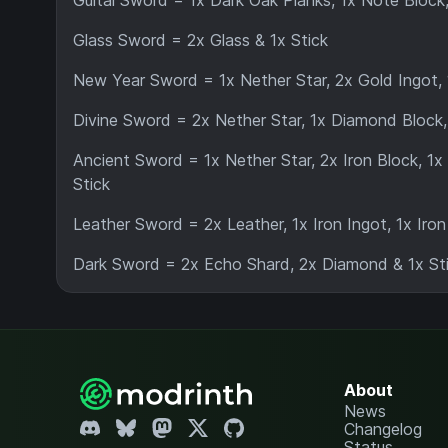
Guital Sword = 1x Dark Oak Planks, 1x Note Block, 
Glass Sword = 2x Glass & 1x Stick
New Year Sword = 1x Nether Star, 2x Gold Ingot, 
Divine Sword = 2x Nether Star, 1x Diamond Block,
Ancient Sword = 1x Nether Star, 2x Iron Block, 1x
Stick
Leather Sword = 2x Leather, 1x Iron Ingot, 1x Iron
Dark Sword = 2x Echo Shard, 2x Diamond & 1x Sti
About
News
Changelog
Status