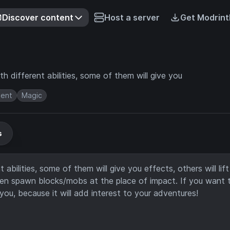
Discover content
Host a server
Get Modrint
 different abilities, some of them will give you
ment
Magic
s
bilities, some of them will give you effects, others will lift
even spawn blocks/mobs at the place of impact. If you want 
you, because it will add interest to your adventures!