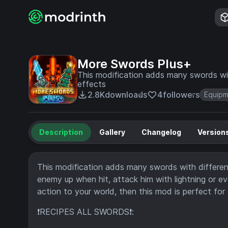
More Swords Plus+
This modification adds many swords with
effects
2.8K
downloads
4
followers
Equip
Description
Gallery
Changelog
Version
This modification adds many swords with different a
enemy up when hit, attack him with lightning or 
action to your world, then this mod is perfect for 
❗RECIPES ALL SWORDS❗: