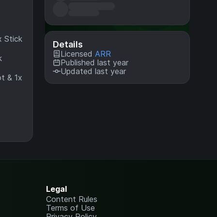
 Stick
Details
Licensed
ARR
k
Published last year
Updated last year
ot & 1x
Legal
Content Rules
Terms of Use
Privacy Policy