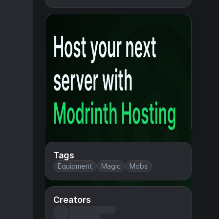
Tags
Equipment
Magic
Mobs
Creators