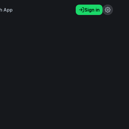
h App
Sign in