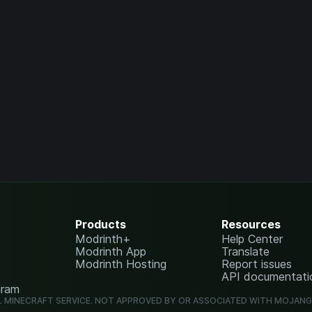
Products
Resources
Modrinth+
Help Center
Modrinth App
Translate
Modrinth Hosting
Report issues
API documentati
gram
L MINECRAFT SERVICE. NOT APPROVED BY OR ASSOCIATED WITH MOJAN