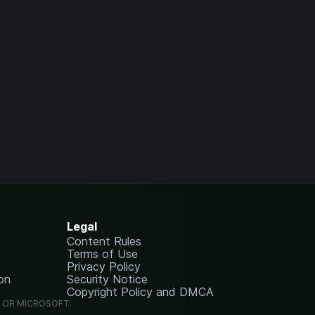
Legal
Content Rules
Terms of Use
Privacy Policy
on
Security Notice
Copyright Policy and DMCA
G OR MICROSOFT.