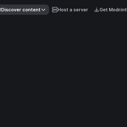
Discover content
Host a server
Get Modrint