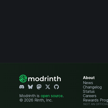
About
News
Changelog
Status
Modrinth is
open source
.
Careers
© 2026 Rinth, Inc.
Rewards Pro
NOT AN OFFICIA