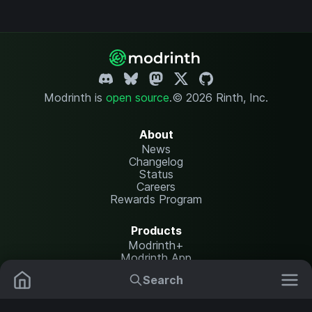
Modrinth is
open source
.
© 2026 Rinth, Inc.
About
News
Changelog
Status
Careers
Rewards Program
Products
Modrinth+
Modrinth App
Modrinth Hosting
Search
Mods
Resource Packs
Resources