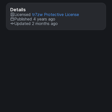
Details
Licensed
tr7zw Protective License
Published 4 years ago
Updated 2 months ago