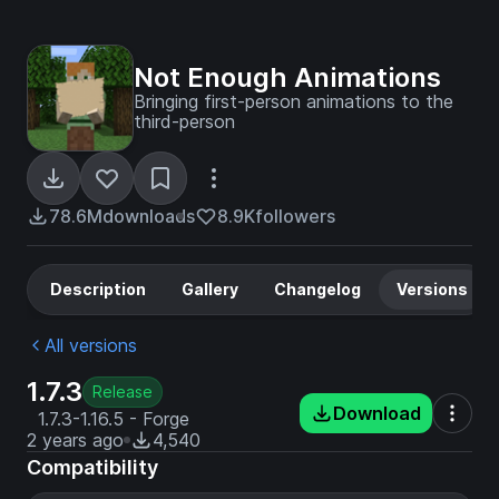
Not Enough Animations
Bringing first-person animations to the
third-person
78.6M
downloads
8.9K
followers
Description
Gallery
Changelog
Versions
All versions
1.7.3
Release
Download
1.7.3-1.16.5 - Forge
2 years ago
4,540
Compatibility