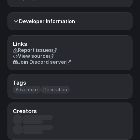
Developer information
Links
Report issues
View source
Join Discord server
Tags
Adventure
Decoration
Creators