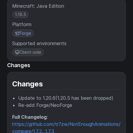
Minecraft: Java Edition
1.16.5
Platform
Forge
Supported environments
Client-side
Changes
Changes
Update to 1.20.6(1.20.5 has been dropped)
Re-add Forge/NeoForge
Full Changelog
:
https://github.com/tr7zw/NotEnoughAnimations/
compare/1.7.2...1.7.3