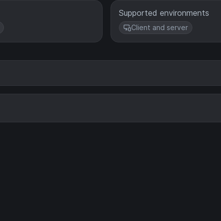
Supported environments
Client and server