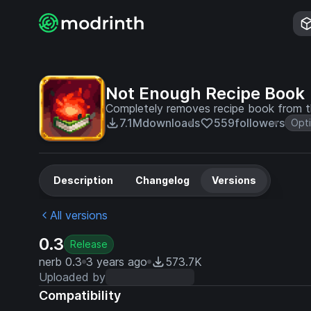
Not Enough Recipe Book
Completely removes recipe book from th
7.1M
downloads
559
followers
Opti
Description
Changelog
Versions
All versions
0.3
Release
nerb 0.3
3 years ago
573.7K
Uploaded by
Compatibility