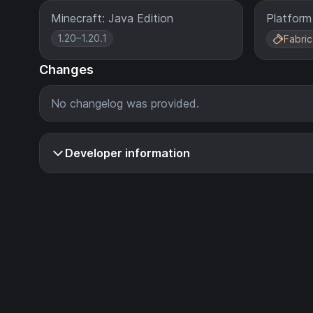
Minecraft: Java Edition
Platform
1.20–1.20.1
Fabric
Changes
No changelog was provided.
Developer information