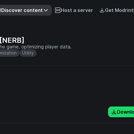
Discover content
Host a server
Get Modrint
 [NERB]
e game, optimizing player data.
mization
Utility
Downl