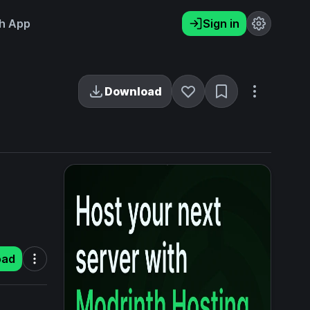
h App
Sign in
Download
oad