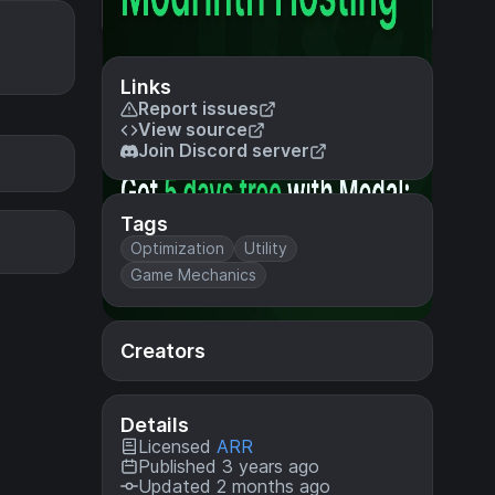
Links
Report issues
View source
Join Discord server
Tags
Optimization
Utility
Game Mechanics
Creators
Details
Licensed
ARR
Published 3 years ago
Updated 2 months ago