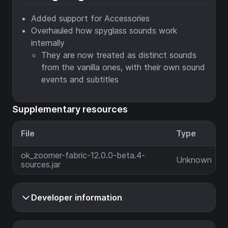
Added support for Accessories
Overhauled how spyglass sounds work
internally
They are now treated as distinct sounds
from the vanilla ones, with their own sound
events and subtitles
Supplementary resources
File
Type
ok_zoomer-fabric-12.0.0-beta.4-
Unknown
sources.jar
Developer information