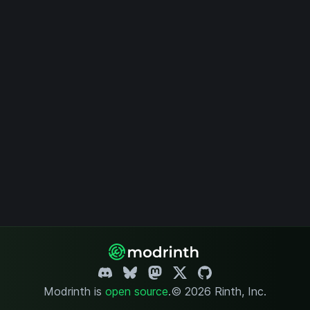
Modrinth is
open source
.
© 2026 Rinth, Inc.