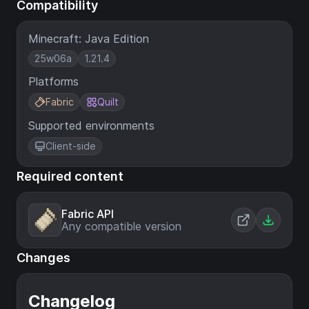
Compatibility
Minecraft: Java Edition
25w06a
1.21.4
Platforms
Fabric
Quilt
Supported environments
Client-side
Required content
Fabric API
Any compatible version
Changes
Changelog