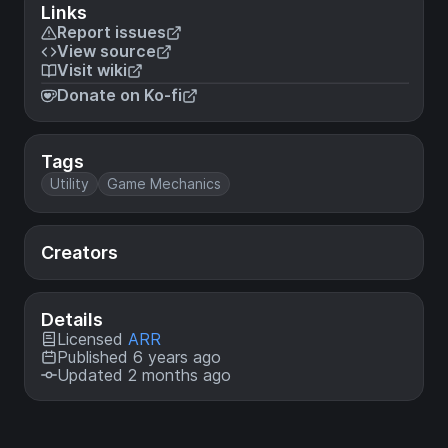
Links
Report issues
View source
Visit wiki
Donate on Ko-fi
Tags
Utility
Game Mechanics
Creators
Details
Licensed
ARR
Published 6 years ago
Updated 2 months ago