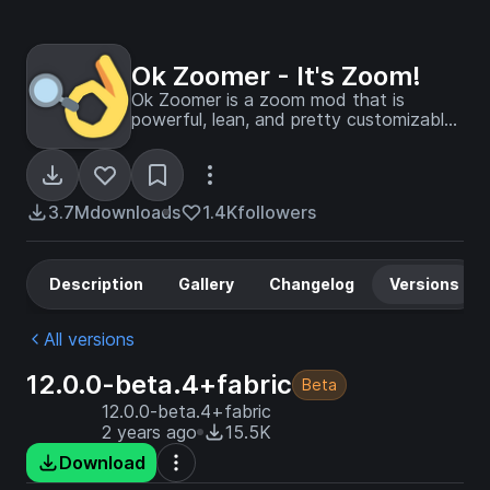
Ok Zoomer - It's Zoom!
Ok Zoomer is a zoom mod that is
powerful, lean, and pretty customizable.
The zoom is yours!
3.7M
downloads
1.4K
followers
Description
Gallery
Changelog
Versions
All versions
12.0.0-beta.4+fabric
Beta
12.0.0-beta.4+fabric
2 years ago
15.5K
Download