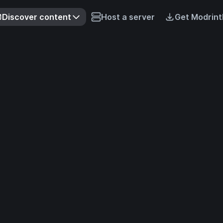
Discover content
Host a server
Get Modrint