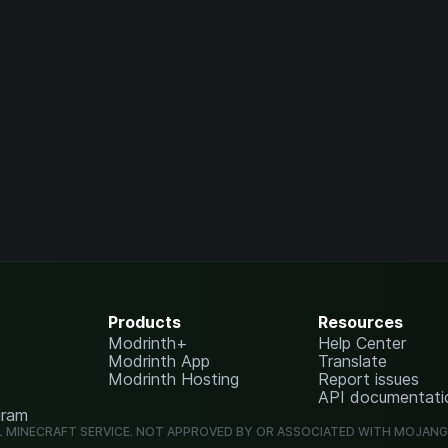
Products
Resources
Modrinth+
Help Center
Modrinth App
Translate
Modrinth Hosting
Report issues
API documentati
gram
L MINECRAFT SERVICE. NOT APPROVED BY OR ASSOCIATED WITH MOJAN