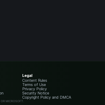
Legal
Content Rules
Terms of Use
Privacy Policy
on
Security Notice
Copyright Policy and DMCA
G OR MICROSOFT.