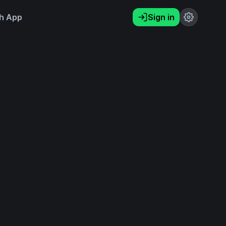
h App
Sign in