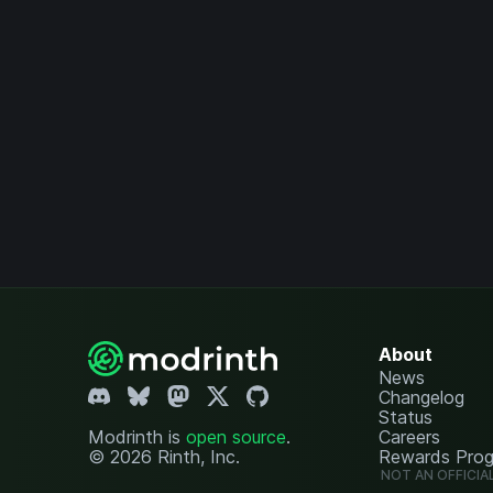
About
News
Changelog
Status
Modrinth is
open source
.
Careers
© 2026 Rinth, Inc.
Rewards Pro
NOT AN OFFICIA