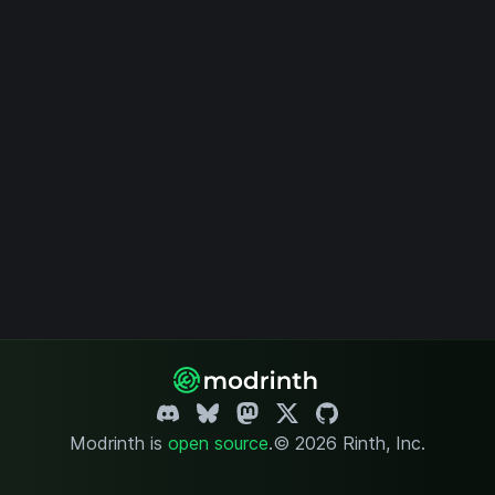
Modrinth is
open source
.
© 2026 Rinth, Inc.