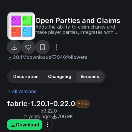
Open Parties and Claims
Adds the ability to claim chunks and
make player parties, integrates with
Xaero's Minimap and World Map
20.1M
downloads
946
followers
Description
Changelog
Versions
All versions
fabric-1.20.1-0.22.0
Beta
b0.22.0
2 years ago
706.9K
Download