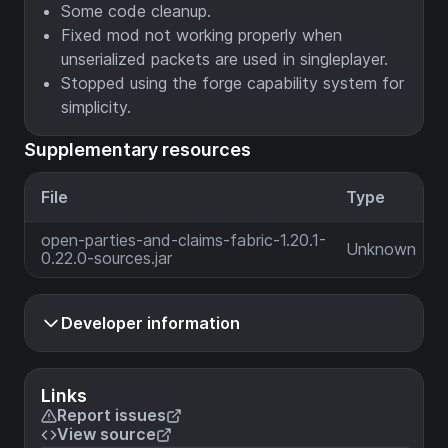
Some code cleanup.
Fixed mod not working properly when
unserialized packets are used in singleplayer.
Stopped using the forge capability system for
simplicity.
Supplementary resources
File
Type
open-parties-and-claims-fabric-1.20.1-
Unknown
0.22.0-sources.jar
Developer information
Links
Report issues
View source