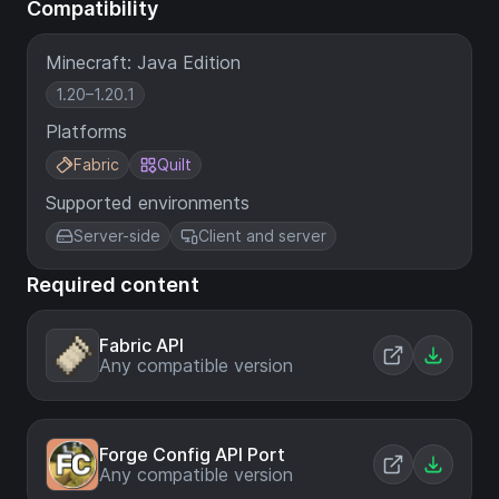
Compatibility
Minecraft: Java Edition
1.20–1.20.1
Platforms
Fabric
Quilt
Supported environments
Server-side
Client and server
Required content
Fabric API
Any compatible version
Forge Config API Port
Any compatible version