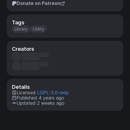
Donate on Patreon
Tags
Library
Utility
Creators
Details
Licensed
LGPL-3.0-only
Published 4 years ago
Updated 2 weeks ago