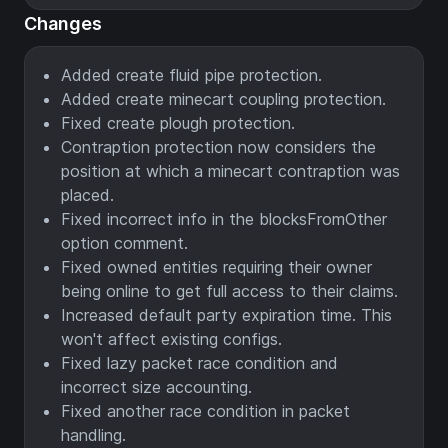
Changes
Added create fluid pipe protection.
Added create minecart coupling protection.
Fixed create plough protection.
Contraption protection now considers the
position at which a minecart contraption was
placed.
Fixed incorrect info in the blocksFromOther
option comment.
Fixed owned entities requiring their owner
being online to get full access to their claims.
Increased default party expiration time. This
won't affect existing configs.
Fixed lazy packet race condition and
incorrect size accounting.
Fixed another race condition in packet
handling.