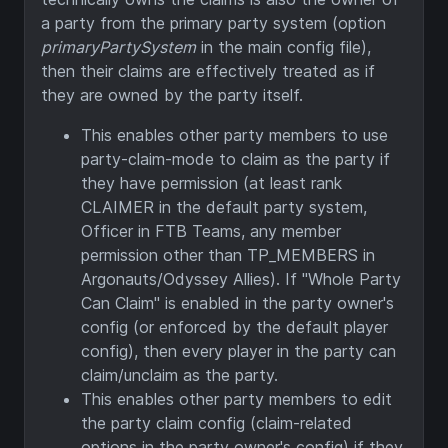
a party from the primary party system (option
primaryPartySystem
in the main config file),
then their claims are effectively treated as if
they are owned by the party itself.
This enables other party members to use
party-claim-mode to claim as the party if
they have permission (at least rank
CLAIMER in the default party system,
Officer in FTB Teams, any member
permission other than TP_MEMBERS in
Argonauts/Odyssey Allies). If "Whole Party
Can Claim" is enabled in the party owner's
config (or enforced by the default player
config), then every player in the party can
claim/unclaim as the party.
This enables other party members to edit
the party claim config (claim-related
options in the party owner's config) if they