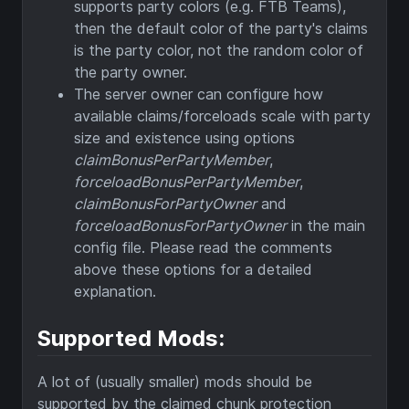
supports party colors (e.g. FTB Teams),
then the default color of the party's claims
is the party color, not the random color of
the party owner.
The server owner can configure how
available claims/forceloads scale with party
size and existence using options
claimBonusPerPartyMember
,
forceloadBonusPerPartyMember
,
claimBonusForPartyOwner
and
forceloadBonusForPartyOwner
in the main
config file. Please read the comments
above these options for a detailed
explanation.
Supported Mods:
A lot of (usually smaller) mods should be
supported by the claimed chunk protection