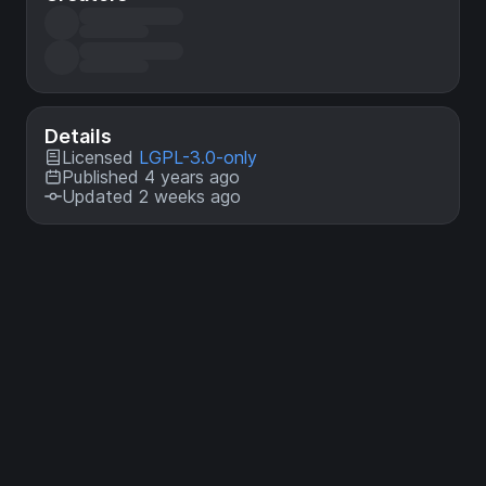
Details
Licensed
LGPL-3.0-only
Published 4 years ago
Updated 2 weeks ago