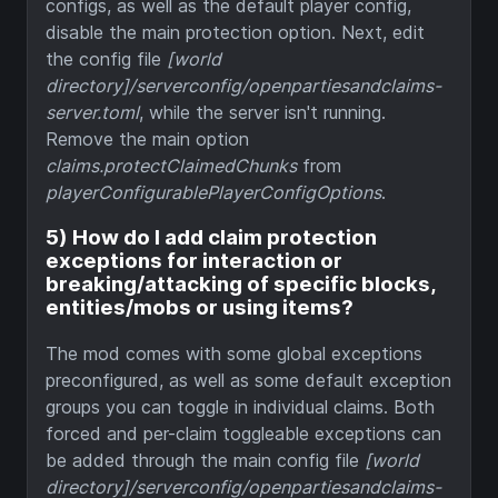
configs, as well as the default player config,
disable the main protection option. Next, edit
the config file
[world
directory]/serverconfig/openpartiesandclaims-
server.toml
, while the server isn't running.
Remove the main option
claims.protectClaimedChunks
from
playerConfigurablePlayerConfigOptions
.
5) How do I add claim protection
exceptions for interaction or
breaking/attacking of specific blocks,
entities/mobs or using items?
The mod comes with some global exceptions
preconfigured, as well as some default exception
groups you can toggle in individual claims. Both
forced and per-claim toggleable exceptions can
be added through the main config file
[world
directory]/serverconfig/openpartiesandclaims-