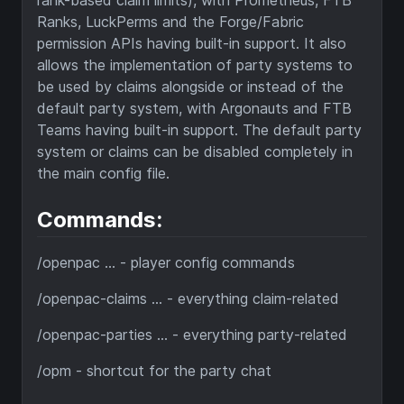
rank-based claim limits), with Prometheus, FTB
Ranks, LuckPerms and the Forge/Fabric
permission APIs having built-in support. It also
allows the implementation of party systems to
be used by claims alongside or instead of the
default party system, with Argonauts and FTB
Teams having built-in support. The default party
system or claims can be disabled completely in
the main config file.
Commands:
/openpac ... - player config commands
/openpac-claims ... - everything claim-related
/openpac-parties ... - everything party-related
/opm - shortcut for the party chat