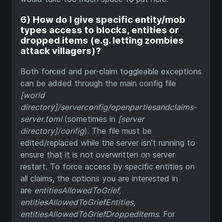
6) How do I give specific entity/mob
types access to blocks, entities or
dropped items (e.g. letting zombies
attack villagers)?
Both forced and per-claim toggleable exceptions
can be added through the main config file
[world
directory]/serverconfig/openpartiesandclaims-
server.toml
(sometimes in
[server
directory]/config
). The file must be
edited/replaced while the server isn't running to
ensure that it is not overwritten on server
restart. To force access by specific entities on
all claims, the options you are interested in
are
entitiesAllowedToGrief,
entitiesAllowedToGriefEntities,
entitiesAllowedToGriefDroppedItems
. For