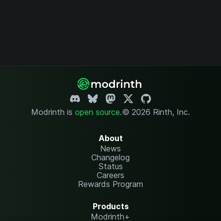
Modrinth is
open source
.
© 2026 Rinth, Inc.
About
News
Changelog
Status
Careers
Rewards Program
Products
Modrinth+