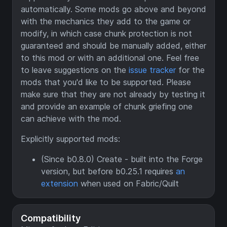
automatically. Some mods go above and beyond
with the mechanics they add to the game or
modify, in which case chunk protection is not
guaranteed and should be manually added, either
to this mod or with an additional one. Feel free
to leave suggestions on the
issue tracker
for the
mods that you'd like to be supported. Please
make sure that they are not already by testing it
and provide an example of chunk griefing one
can achieve with the mod.
Explicitly supported mods:
(Since b0.8.0) Create - built into the Forge
version, but before b0.25.1 requires
an
extension
when used on Fabric/Quilt
Compatibility