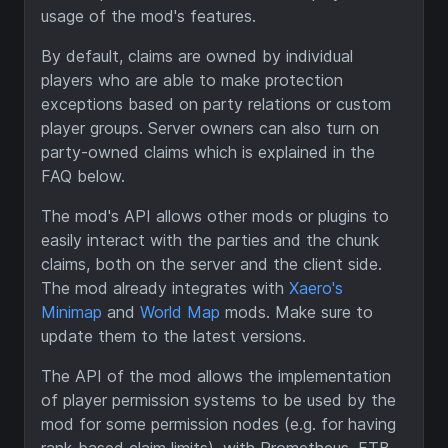
usage of the mod's features.
By default, claims are owned by individual
players who are able to make protection
exceptions based on party relations or custom
player groups. Server owners can also turn on
party-owned claims which is explained in the
FAQ below.
The mod's API allows other mods or plugins to
easily interact with the parties and the chunk
claims, both on the server and the client side.
The mod already integrates with
Xaero's
Minimap
and
World Map
mods. Make sure to
update them to the latest versions.
The API of the mod allows the implementation
of player permission systems to be used by the
mod for some permission nodes (e.g. for having