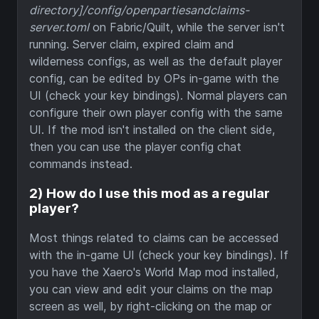
directory]/config/openpartiesandclaims-
server.toml
on Fabric/Quilt, while the server isn't
running. Server claim, expired claim and
wilderness configs, as well as the default player
config, can be edited by OPs in-game with the
UI (check your key bindings). Normal players can
configure their own player config with the same
UI. If the mod isn't installed on the client side,
then you can use the player config chat
commands instead.
2) How do I use this mod as a regular
player?
Most things related to claims can be accessed
with the in-game UI (check your key bindings). If
you have the Xaero's World Map mod installed,
you can view and edit your claims on the map
screen as well, by right-clicking on the map or