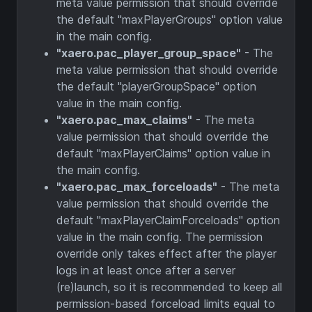
meta value permission that should override
the default "maxPlayerGroups" option value
in the main config.
"xaero.pac_player_group_space"
- The
meta value permission that should override
the default "playerGroupSpace" option
value in the main config.
"xaero.pac_max_claims"
- The meta
value permission that should override the
default "maxPlayerClaims" option value in
the main config.
"xaero.pac_max_forceloads"
- The meta
value permission that should override the
default "maxPlayerClaimForceloads" option
value in the main config. The permission
override only takes effect after the player
logs in at least once after a server
(re)launch, so it is recommended to keep all
permission-based forceload limits equal to