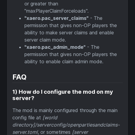
or greater than
"maxPlayerClaimForceloads".
"xaero.pac_server_claims"
- The
permission that gives non-OP players the
ability to make server claims and enable
server claim mode.
"xaero.pac_admin_mode"
- The
permission that gives non-OP players the
ability to enable claim admin mode.
FAQ
1) How do I configure the mod on my
server?
The mod is mainly configured through the main
config file at
[world
directory]/serverconfig/openpartiesandclaims-
server.toml
, or sometimes
[server