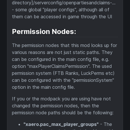
directory]/serverconfig/openpartiesandclaims-...
- some global "player configs", although all of
them can be accessed in game through the UI
Permission Nodes:
The permission nodes that this mod looks up for
various reasons are not just static paths. They
can be configured in the main config file, e.g.
option "maxPlayerClaimsPermission". The used
permission system (FTB Ranks, LuckPerms etc)
can be configured with the "permissionSystem"
option in the main config file.
If you or the modpack you are using have not
changed the permission nodes, then the
permission node paths should be the following:
"xaero.pac_max_player_groups"
- The