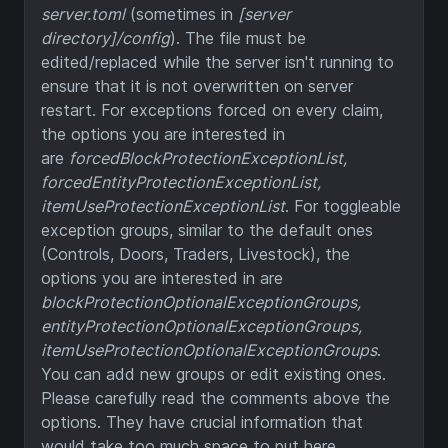
server.toml
(sometimes in
[server
directory]/config
). The file must be
edited/replaced while the server isn't running to
ensure that it is not overwritten on server
restart. For exceptions forced on every claim,
the options you are interested in
are
forcedBlockProtectionExceptionList,
forcedEntityProtectionExceptionList,
itemUseProtectionExceptionList
. For toggleable
exception groups, similar to the default ones
(Controls, Doors, Traders, Livestock), the
options you are interested in are
blockProtectionOptionalExceptionGroups,
entityProtectionOptionalExceptionGroups,
itemUseProtectionOptionalExceptionGroups
.
You can add new groups or edit existing ones.
Please carefully read the comments above the
options. They have crucial information that
would take too much space to put here.