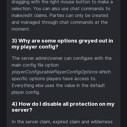
dragging with the right mouse button to make a
selection. You can also use chat commands to
make/edit claims. Parties can only be created
and managed through chat commands at the
moment.
3) Why are some options greyed out in
my player config?
The server admin/owner can configure with the
main config file option
playerConfigurablePlayerConfigOptions
which
specific options players have access to.
Everything else uses the value in the default
player config.
4) How do I disable all protection on my
server?
In the server claim, expired claim and wilderness