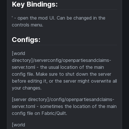
Key Bindings:
' - open the mod UI. Can be changed in the
controls menu.
Configs:
[world
directory]/serverconfig/openpartiesandclaims-
server.toml - the usual location of the main
config file. Make sure to shut down the server
before editing it, or the server might overwrite all
your changes.
[server directory]/config/openpartiesandclaims-
server.toml - sometimes the location of the main
config file on Fabric/Quilt.
[world