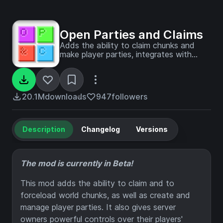
Open Parties and Claims
Adds the ability to claim chunks and
make player parties, integrates with
Xaero's Minimap and World Map
20.1M
downloads
947
followers
Description
Changelog
Versions
The mod is currently in Beta!
This mod adds the ability to claim and to
forceload world chunks, as well as create and
manage player parties. It also gives server
owners powerful controls over their players'