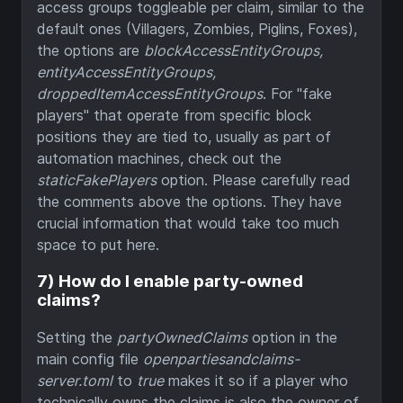
access groups toggleable per claim, similar to the
default ones (Villagers, Zombies, Piglins, Foxes),
the options are
blockAccessEntityGroups,
entityAccessEntityGroups,
droppedItemAccessEntityGroups
. For "fake
players" that operate from specific block
positions they are tied to, usually as part of
automation machines, check out the
staticFakePlayers
option. Please carefully read
the comments above the options. They have
crucial information that would take too much
space to put here.
7) How do I enable party-owned
claims?
Setting the
partyOwnedClaims
option in the
main config file
openpartiesandclaims-
server.toml
to
true
makes it so if a player who
technically owns the claims is also the owner of