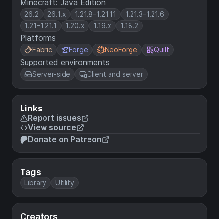
Minecraft: Java Edition
26.2
26.1.x
1.21.8–1.21.11
1.21.3–1.21.6
1.21–1.21.1
1.20.x
1.19.x
1.18.2
Platforms
Fabric
Forge
NeoForge
Quilt
Supported environments
Server-side
Client and server
Links
Report issues
View source
Donate on Patreon
Tags
Library
Utility
Creators