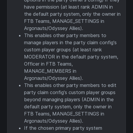
have permission (at least rank ADMIN in
the default party system, only the owner in
FTB Teams, MANAGE_SETTINGS in
Argonauts/Odyssey Allies).
This enables other party members to
manage players in the party claim config's
custom player groups (at least rank
MODERATOR in the default party system,
Officer in FTB Teams,
MANAGE_MEMBERS in
Argonauts/Odyssey Allies).
This enables other party members to edit
party claim config's custom player groups
beyond managing players (ADMIN in the
default party system, only the owner in
FTB Teams, MANAGE_SETTINGS in
Argonauts/Odyssey Allies).
If the chosen primary party system