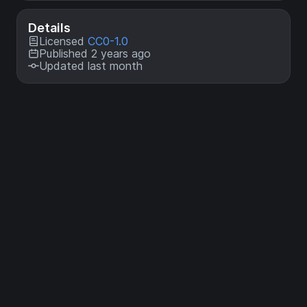
Details
Licensed
CC0-1.0
Published 2 years ago
Updated last month