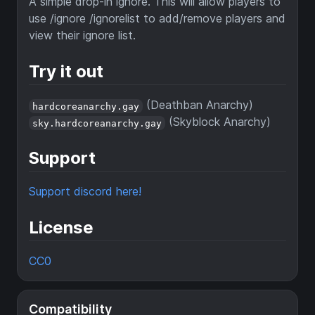
A simple drop-in ignore. This will allow players to
use /ignore /ignorelist to add/remove players and
view their ignore list.
Try it out
(Deathban Anarchy)
hardcoreanarchy.gay
(Skyblock Anarchy)
sky.hardcoreanarchy.gay
Support
Support discord here!
License
CC0
Compatibility