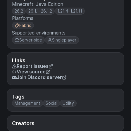
Minecraft: Java Edition
26.2
26.1.1–26.1.2
1.21.4–1.21.11
Platforms
Fabric
Supported environments
Server-side
Singleplayer
Links
Report issues
View source
Join Discord server
Tags
Management
Social
Utility
Creators