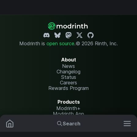
Modrinth is
open source
.
© 2026 Rinth, Inc.
About
News
Changelog
Status
Careers
Rewards Program
Products
Modrinth+
Modrinth App
Modrinth Hosting
Search
Mods
Plugins
Resources