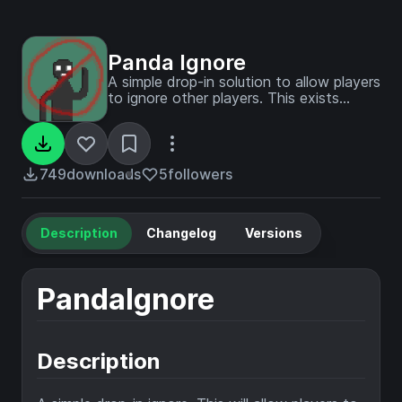
Panda Ignore
A simple drop-in solution to allow players
to ignore other players. This exists
because the vanilla mute won't work on
NoChatReports servers.
749
downloads
5
followers
Description
Changelog
Versions
PandaIgnore
Description