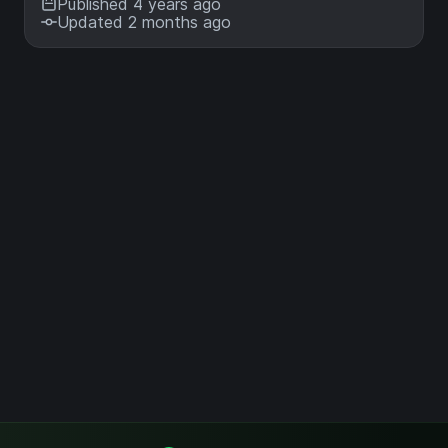
Published 4 years ago
Updated 2 months ago