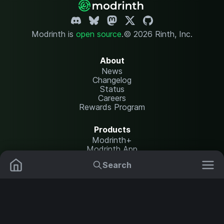
Modrinth is
open source
.
© 2026 Rinth, Inc.
About
News
Changelog
Status
Careers
Rewards Program
Products
Modrinth+
Modrinth App
Modrinth Hosting
Search
Mods
Resource Packs
Resources
Help Center
Translate
Data Packs
Settings
Shaders
Report issues
API documentation