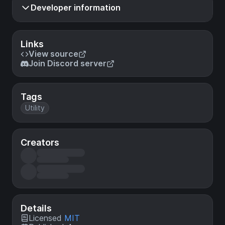
Developer information
Links
View source
Join Discord server
Tags
Utility
Creators
Details
Licensed
MIT