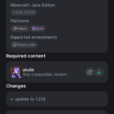
Minecraft: Java Edition
1.21.6–1.21.10
Platforms
Fabric
Quilt
Supported environments
Client-side
Required content
ukulib
Any compatible version
Changes
update to 1.21.6