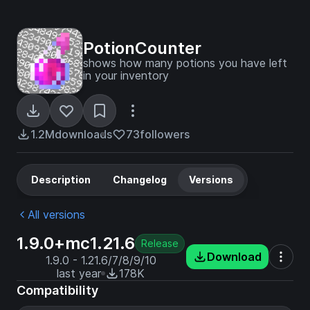
PotionCounter
shows how many potions you have left
in your inventory
1.2M
downloads
73
followers
Description
Changelog
Versions
All versions
1.9.0+mc1.21.6
Release
Download
1.9.0 - 1.21.6/7/8/9/10
last year
178K
Compatibility