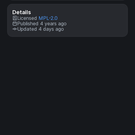
Details
Licensed
MPL-2.0
Published 4 years ago
Updated 4 days ago