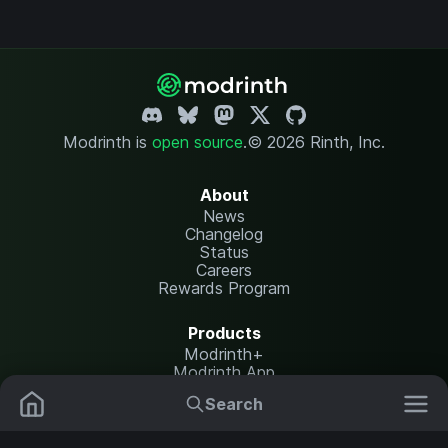
Modrinth is
open source
.
© 2026 Rinth, Inc.
About
News
Changelog
Status
Careers
Rewards Program
Products
Modrinth+
Modrinth App
Modrinth Hosting
Search
Mods
Resource Packs
Resources