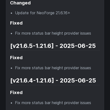
Changed
Update for NeoForge 21.6.16+
Fixed
Fix more status bar height provider issues
[v21.6.5-1.21.6] - 2025-06-25
Fixed
Fix more status bar height provider issues
[v21.6.4-1.21.6] - 2025-06-25
Fixed
Fix more status bar height provider issues