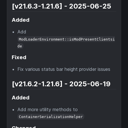
[v21.6.3-1.21.6] - 2025-06-25
Added
Add
ModLoaderEnvironment::isModPresentClientsi
de
Fixed
Fix various status bar height provider issues
[v21.6.2-1.21.6] - 2025-06-19
Added
Add more utility methods to
ContainerSerializationHelper