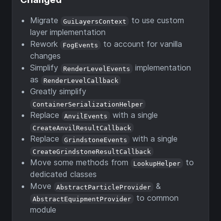
Migrate
to use custom
GuiLayersContext
layer implementation
Rework
to account for vanilla
FogEvents
changes
Simplify
implementation
RenderLevelEvents
as
RenderLevelCallback
Greatly simplify
ContainerSerializationHelper
Replace
with a single
AnvilEvents
CreateAnvilResultCallback
Replace
with a single
GrindstoneEvents
CreateGrindstoneResultCallback
Move some methods from
to
LookupHelper
dedicated classes
Move
&
AbstractParticleProvider
to common
AbstractEquipmentProvider
module