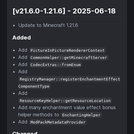
[v21.6.0-1.21.6] - 2025-06-18
Update to Minecraft 1.21.6
Added
Add
PictureInPictureRendererContext
Add
CommonHelper::getMinecraftServer
Add
CodecExtras::fromEnum
Add
RegistryManager::registerEnchantmentEffect
ComponentType
Add
ResourceKeyHelper::getResourceLocation
Add many enchantment value effect bonus
helper methods to
EnchantingHelper
Add
ModPackMetadataProvider
Changed