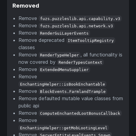
Removed
Remove
fuzs.puzzleslib.api.capability.v3
Remove
fuzs.puzzleslib.api.network.v3
Remove
RenderGuiLayerEvents
Remove deprecated
ItemTooltipRegistry
classes
Remove
, all functionality is
RenderTypeHelper
now covered by
RenderTypesContext
Remove
ExtendedMenuSupplier
Remove
EnchantingHelper::isBookEnchantable
Remove
BlockEvents.FarmlandTrample
Remove defaulted mutable value classes from
public api
Remove
ComputeEnchantedLootBonusCallback
Remove
EnchantingHelper::getMobLootingLevel
Remove
ServerEntityLevelEvents.Spawn