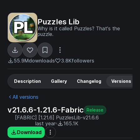
Puzzles Lib
Why is it called Puzzles? That's the
puzzle.
55.9M
downloads
3.8K
followers
Description
Gallery
Changelog
Versions
All versions
v21.6.6-1.21.6-Fabric
Release
[FABRIC] [1.21.6] PuzzlesLib-v21.6.6
last year
165.1K
Download