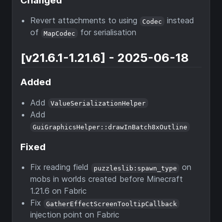
Changed
Revert attachments to using
instead
Codec
of
for serialisation
MapCodec
[v21.6.1-1.21.6] - 2025-06-18
Added
Add
ValueSerializationHelper
Add
GuiGraphicsHelper::drawInBatch8xOutline
Fixed
Fix reading field
on
puzzleslib:spawn_type
mobs in worlds created before Minecraft
1.21.6 on Fabric
Fix
GatherEffectScreenTooltipCallback
injection point on Fabric