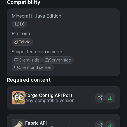
Compatibility
Minecraft: Java Edition
1.21.6
Platform
Fabric
Supported environments
Client-side
Server-side
Client and server
Required content
Forge Config API Port
Any compatible version
Fabric API