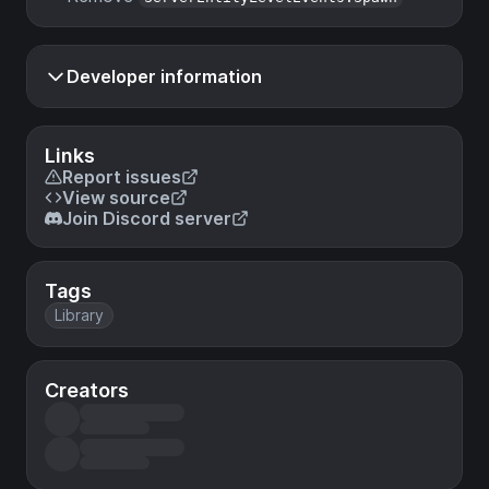
Developer information
Links
Report issues
View source
Join Discord server
Tags
Library
Creators