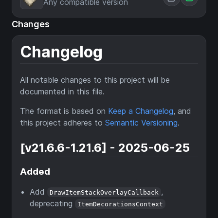
Any compatible version
Changes
Changelog
All notable changes to this project will be
documented in this file.
The format is based on
Keep a Changelog
, and
this project adheres to
Semantic Versioning
.
[v21.6.6-1.21.6] - 2025-06-25
Added
Add
,
DrawItemStackOverlayCallback
deprecating
ItemDecorationsContext