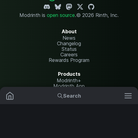
Modrinth is
open source
.
© 2026 Rinth, Inc.
About
News
Changelog
Status
Careers
Rewards Program
Products
Modrinth+
Modrinth App
Modrinth Hosting
Search
Mods
Plugins
Resources
Help Center
Translate
Data Packs
Settings
Shaders
Report issues
API documentation