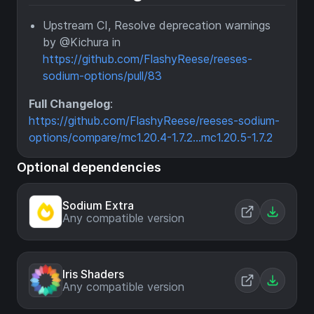
Upstream CI, Resolve deprecation warnings
by @Kichura in
https://github.com/FlashyReese/reeses-
sodium-options/pull/83
Full Changelog
:
https://github.com/FlashyReese/reeses-sodium-
options/compare/mc1.20.4-1.7.2...mc1.20.5-1.7.2
Optional dependencies
Sodium Extra
Any compatible version
Iris Shaders
Any compatible version