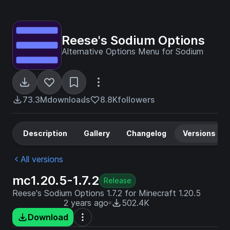
Reese's Sodium Options
Alternative Options Menu for Sodium
73.3M
downloads
8.8K
followers
Description
Gallery
Changelog
Versions
All versions
mc1.20.5-1.7.2
Release
Reese's Sodium Options 1.7.2 for Minecraft 1.20.5
2 years ago
502.4K
Download