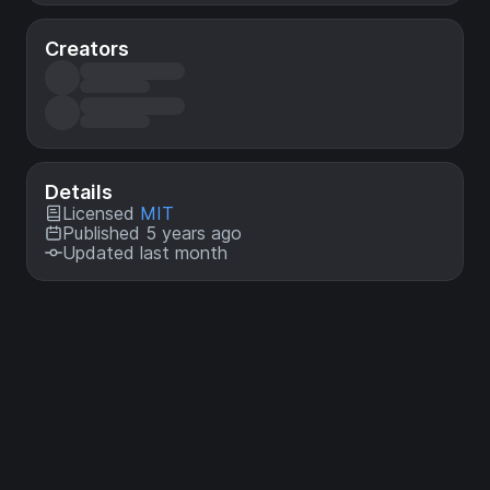
Creators
Details
Licensed
MIT
Published 5 years ago
Updated last month