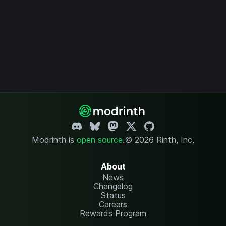
Modrinth is
open source
.
© 2026 Rinth, Inc.
About
News
Changelog
Status
Careers
Rewards Program