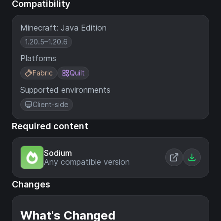
Compatibility
Minecraft: Java Edition
1.20.5–1.20.6
Platforms
Fabric
Quilt
Supported environments
Client-side
Required content
Sodium
Any compatible version
Changes
What's Changed