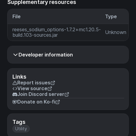
Supplementary resources
File
Type
reeses_sodium_options-1.7.2+mc1.20.5-
Unknown
build.103-sources.jar
Developer information
Links
Report issues
View source
Join Discord server
Donate on Ko-fi
Tags
Utility