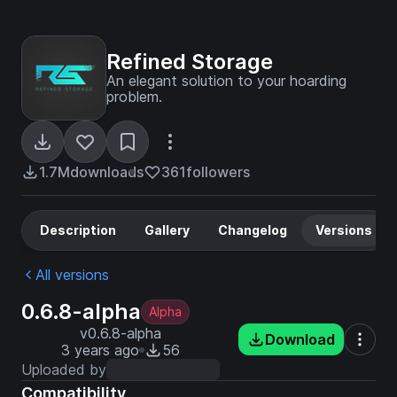
Refined Storage
An elegant solution to your hoarding
problem.
1.7M
downloads
361
followers
Description
Gallery
Changelog
Versions
All versions
0.6.8-alpha
Alpha
v0.6.8-alpha
Download
3 years ago
56
Uploaded by
Compatibility