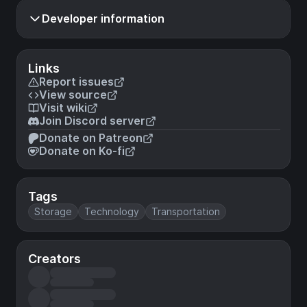
Developer information
Links
Report issues
View source
Visit wiki
Join Discord server
Donate on Patreon
Donate on Ko-fi
Tags
Storage
Technology
Transportation
Creators