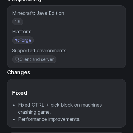
Minecraft: Java Edition
1.9
Platform
Forge
Supported environments
Client and server
Changes
Fixed
Fixed CTRL + pick block on machines
crashing game.
Performance improvements.