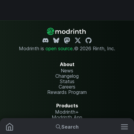
Modrinth is
open source
.
© 2026 Rinth, Inc.
About
News
Changelog
Status
Careers
Rewards Program
Products
Modrinth+
Modrinth App
Modrinth Hosting
Search