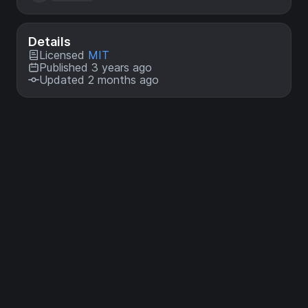
Details
Licensed
MIT
Published 3 years ago
Updated 2 months ago