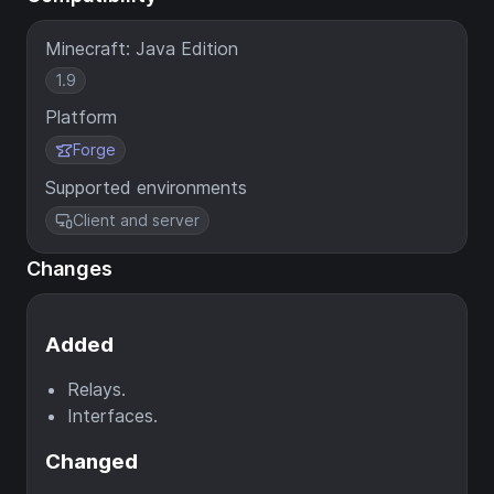
Minecraft: Java Edition
1.9
Platform
Forge
Supported environments
Client and server
Changes
Added
Relays.
Interfaces.
Changed