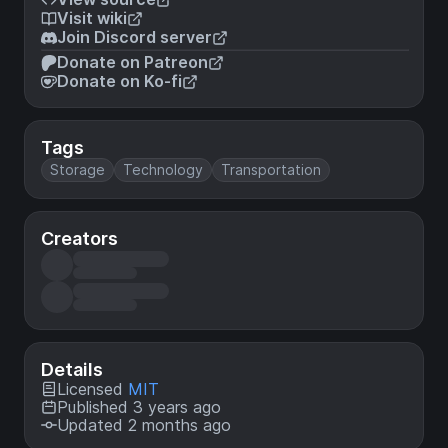
Visit wiki
Join Discord server
Donate on Patreon
Donate on Ko-fi
Tags
Storage
Technology
Transportation
Creators
Details
Licensed
MIT
Published 3 years ago
Updated 2 months ago