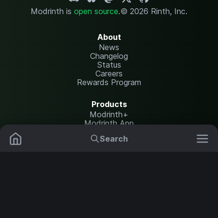
Modrinth is
open source
.
© 2026 Rinth, Inc.
About
News
Changelog
Status
Careers
Rewards Program
Products
Modrinth+
Modrinth App
Modrinth Hosting
Search
Mods
Resource Packs
Resources
Help Center
Translate
Data Packs
Settings
Shaders
Report issues
API documentation
Modpacks
Change theme
Plugins
Legal