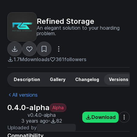
Refined Storage
An elegant solution to your hoarding
problem.
1.7M
downloads
361
followers
Description
Gallery
Changelog
Versions
All versions
0.4.0-alpha
Alpha
v0.4.0-alpha
Download
3 years ago
82
Uploaded by
Compatibility