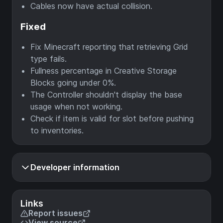
Cables now have actual collision.
Fixed
Fix Minecraft reporting that retrieving Grid
type fails.
Fullness percentage in Creative Storage
Blocks going under 0%.
The Controller shouldn't display the base
usage when not working.
Check if item is valid for slot before pushing
to inventories.
Developer information
Links
Report issues
View source