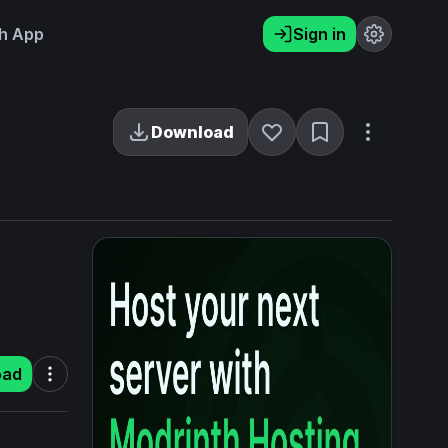
h App
Sign in
Download
oad