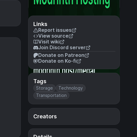
Links
Report issues
View source
Visit wiki
Join Discord server
Donate on Patreon
Donate on Ko-fi
Tags
Storage
Technology
Transportation
Creators
Details