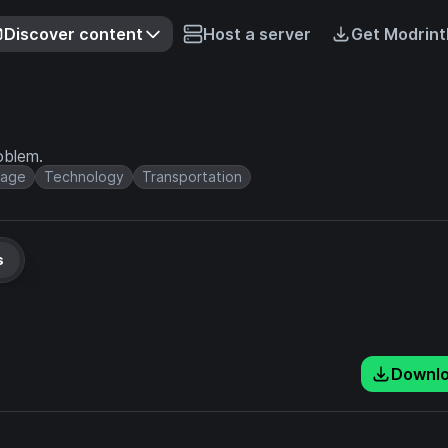
Discover content
Host a server
Get Modrint
oblem.
rage
Technology
Transportation
s
Downl