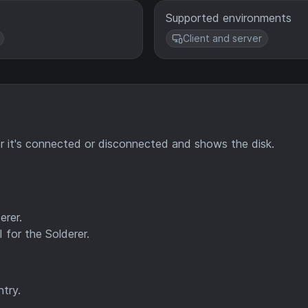
Supported environments
Client and server
r it's connected or disconnected and shows the disk.
erer.
 for the Solderer.
try.