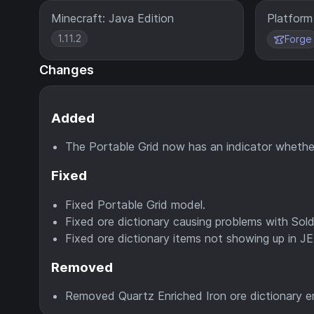
Minecraft: Java Edition
Platform
1.11.2
Forge
Changes
Added
The Portable Grid now has an indicator whethe
Fixed
Fixed Portable Grid model.
Fixed ore dictionary causing problems with Sold
Fixed ore dictionary items not showing up in JEI
Removed
Removed Quartz Enriched Iron ore dictionary en