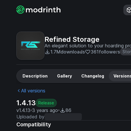
Refined Storage
An elegant solution to your hoarding pr
1.7M
downloads
361
followers
Sto
Description
Gallery
Changelog
Version
All versions
1.4.13
Release
v1.4.13
3 years ago
86
Uploaded by
Compatibility