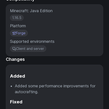
Minecraft: Java Edition
1.16.5
Platform
Forge
Supported environments
Client and server
Changes
Added
Added some performance improvements for
autocrafting.
Fixed