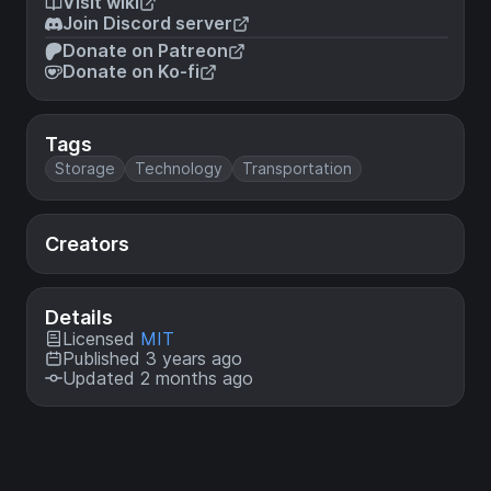
Visit wiki
Join Discord server
Donate on Patreon
Donate on Ko-fi
Tags
Storage
Technology
Transportation
Creators
Details
Licensed
MIT
Published 3 years ago
Updated 2 months ago