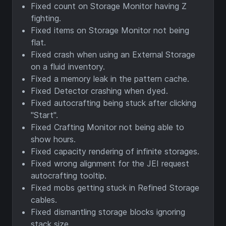
Fixed count on Storage Monitor having Z
fighting.
Fixed items on Storage Monitor not being
flat.
Fixed crash when using an External Storage
on a fluid inventory.
Fixed a memory leak in the pattern cache.
Fixed Detector crashing when dyed.
Fixed autocrafting being stuck after clicking
"Start".
Fixed Crafting Monitor not being able to
show hours.
Fixed capacity rendering of infinite storages.
Fixed wrong alignment for the JEI request
autocrafting tooltip.
Fixed mobs getting stuck in Refined Storage
cables.
Fixed dismantling storage blocks ignoring
stack size.