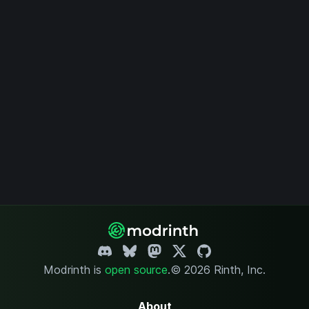
Modrinth is
open source
.
© 2026 Rinth, Inc.
About