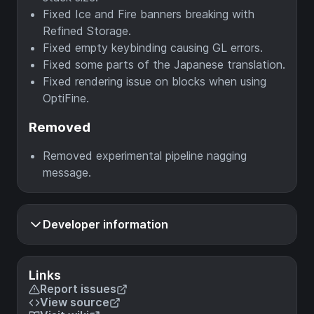
Fixed Ice and Fire banners breaking with
Refined Storage.
Fixed empty keybinding causing GL errors.
Fixed some parts of the Japanese translation.
Fixed rendering issue on blocks when using
OptiFine.
Removed
Removed experimental pipeline nagging
message.
Developer information
Links
Report issues
View source