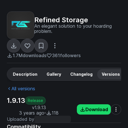
Refined Storage
An elegant solution to your hoarding
problem.
1.7M
downloads
361
followers
Description
Gallery
Changelog
Versions
All versions
1.9.13
Release
v1.9.13
Download
3 years ago
118
Uploaded by
Compatibility