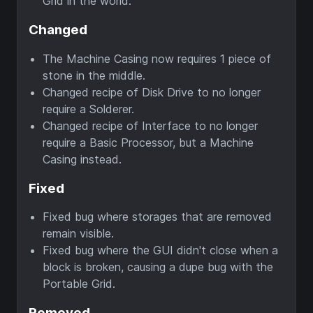
Grid in the world.
Changed
The Machine Casing now requires 1 piece of
stone in the middle.
Changed recipe of Disk Drive to no longer
require a Solderer.
Changed recipe of Interface to no longer
require a Basic Processor, but a Machine
Casing instead.
Fixed
Fixed bug where storages that are removed
remain visible.
Fixed bug where the GUI didn't close when a
block is broken, causing a dupe bug with the
Portable Grid.
Removed