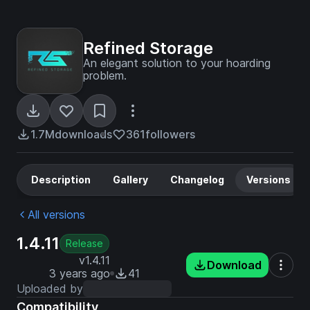
Refined Storage
An elegant solution to your hoarding
problem.
1.7M
downloads
361
followers
Description
Gallery
Changelog
Versions
All versions
1.4.11
Release
v1.4.11
Download
3 years ago
41
Uploaded by
Compatibility