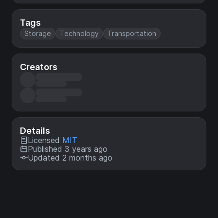
Tags
Storage
Technology
Transportation
Creators
Details
Licensed
MIT
Published 3 years ago
Updated 2 months ago