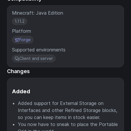
Minecraft: Java Edition
1.11.2
Platform
Forge
Supported environments
Client and server
Changes
Added
Added support for External Storage on
Interfaces and other Refined Storage blocks,
so you can keep items in stock easier.
You now have to sneak to place the Portable