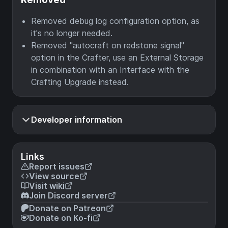
Removed debug log configuration option, as
it's no longer needed.
Removed "autocraft on redstone signal"
option in the Crafter, use an External Storage
in combination with an Interface with the
Crafting Upgrade instead.
Developer information
Links
Report issues
View source
Visit wiki
Join Discord server
Donate on Patreon
Donate on Ko-fi