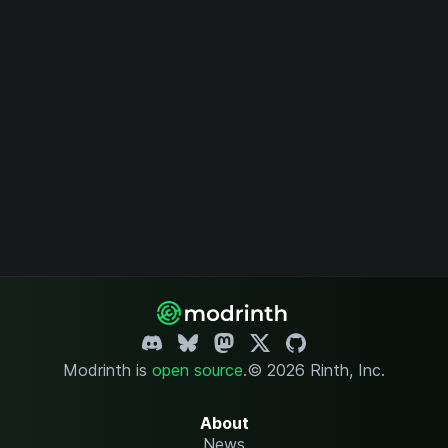
Modrinth is
open source
.
© 2026 Rinth, Inc.
About
News