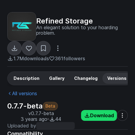
Refined Storage
An elegant solution to your hoarding
problem.
1.7M
downloads
361
followers
Description
Gallery
Changelog
Versions
All versions
0.7.7-beta
Beta
v0.7.7-beta
Download
3 years ago
44
Uploaded by
Compatibility