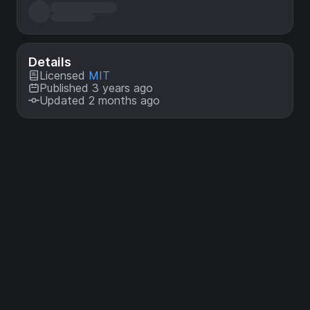
Details
Licensed
MIT
Published 3 years ago
Updated 2 months ago