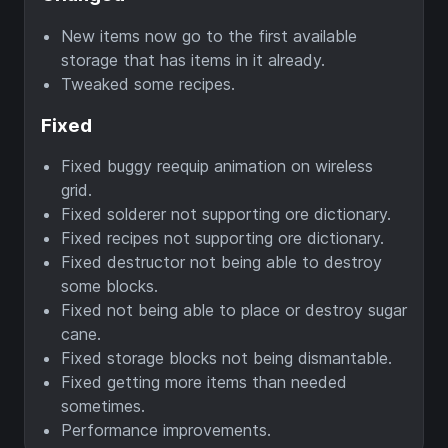
New items now go to the first available
storage that has items in it already.
Tweaked some recipes.
Fixed
Fixed buggy reequip animation on wireless
grid.
Fixed solderer not supporting ore dictionary.
Fixed recipes not supporting ore dictionary.
Fixed destructor not being able to destroy
some blocks.
Fixed not being able to place or destroy sugar
cane.
Fixed storage blocks not being dismantable.
Fixed getting more items than needed
sometimes.
Performance improvements.