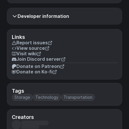
Developer information
Links
Report issues
View source
Visit wiki
Join Discord server
Donate on Patreon
Donate on Ko-fi
Tags
Storage
Technology
Transportation
Creators