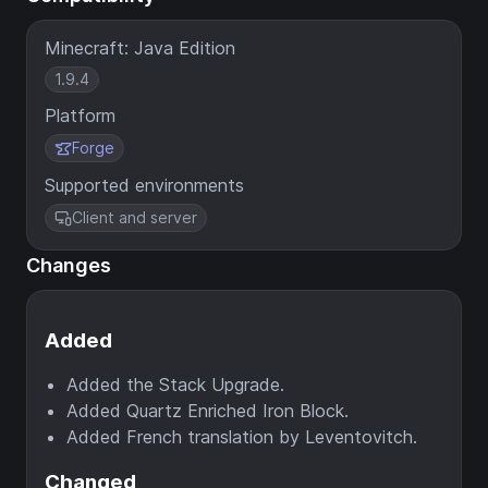
Minecraft: Java Edition
1.9.4
Platform
Forge
Supported environments
Client and server
Changes
Added
Added the Stack Upgrade.
Added Quartz Enriched Iron Block.
Added French translation by Leventovitch.
Changed