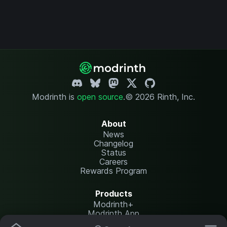
Modrinth is
open source
.
© 2026 Rinth, Inc.
About
News
Changelog
Status
Careers
Rewards Program
Products
Modrinth+
Modrinth App
Modrinth Hosting