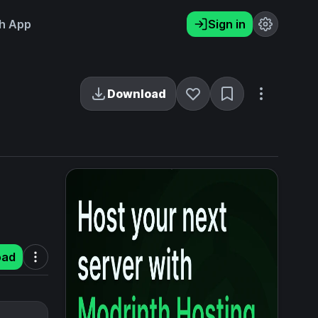
h App
Sign in
Download
oad