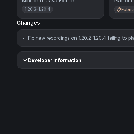
Minecraft: Java Edition
Platform
1.20.3–1.20.4
Fabric
Changes
Fix new recordings on 1.20.2-1.20.4 failing to p
Developer information