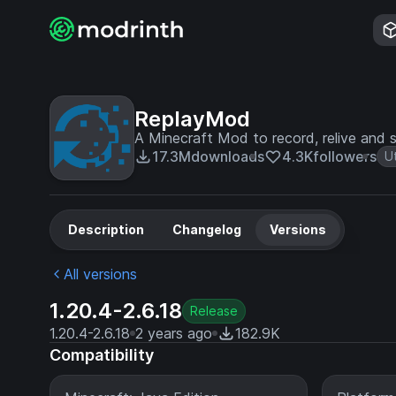
ReplayMod
A Minecraft Mod to record, relive and s
17.3M
downloads
4.3K
followers
Ut
Description
Changelog
Versions
All versions
1.20.4-2.6.18
Release
1.20.4-2.6.18
2 years ago
182.9K
Compatibility