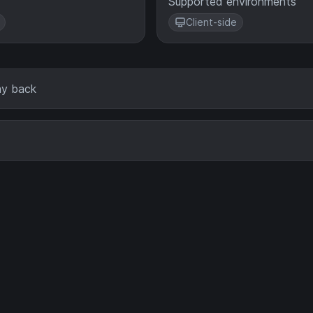
Supported environments
Client-side
lay back