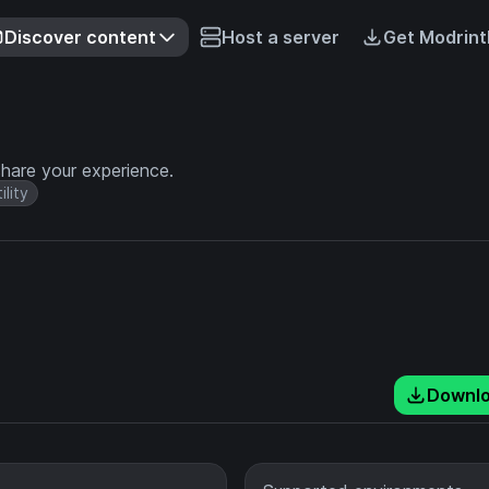
Discover content
Host a server
Get Modrint
hare your experience.
ility
Downl