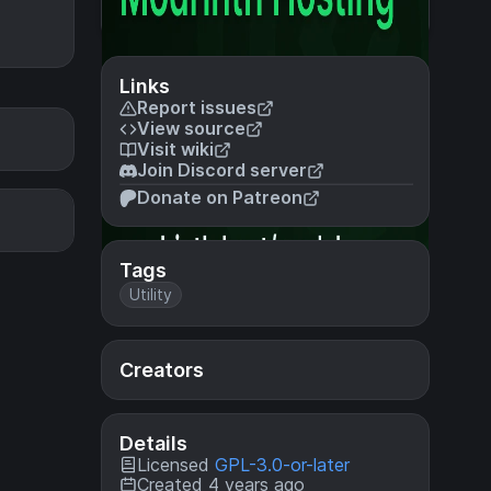
Links
Report issues
View source
Visit wiki
Join Discord server
Donate on Patreon
Tags
Utility
Creators
Details
Licensed
GPL-3.0-or-later
Created 4 years ago