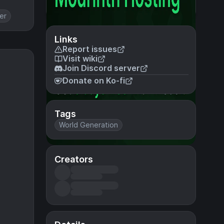
er
Links
Report issues
Visit wiki
Join Discord server
Donate on Ko-fi
Tags
World Generation
Creators