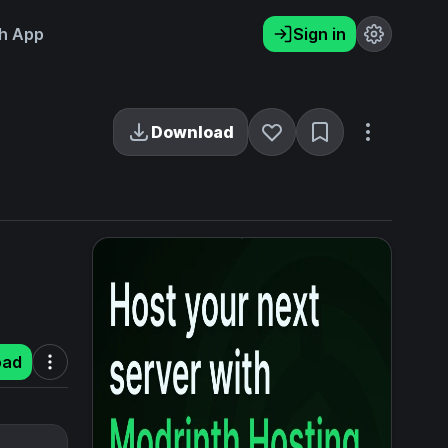
h App
Sign in
Download
oad