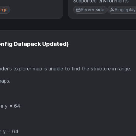
Supported environments
rge
Server-side
Singleplay
Config Datapack Updated)
r's explorer map is unable to find the structure in range.
maps.
ve y = 64
e y = 64