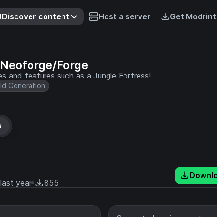
Discover content
Host a server
Get Modrint
 Neoforge/Forge
res and features such as a Jungle Fortress!
ld Generation
s
Downl
last year
855