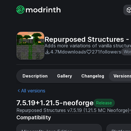
Repurposed Structures -
Adds more variations of vanilla structu
4.7M
downloads
271
followers
Wor
Description
Gallery
Changelog
Version
All versions
7.5.19+1.21.5-neoforge
Release
Repurposed Structures v7.5.19 (1.21.5 MC Neoforge)
Compatibility