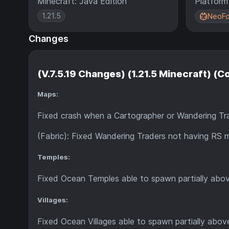
Minecraft: Java Edition
Platform
1.21.5
NeoFo
Changes
(V.7.5.19 Changes) (1.21.5 Minecraft) (
Maps:
Fixed crash when a Cartographer or Wandering Trade
(Fabric): Fixed Wandering Traders not having RS 
Temples:
Fixed Ocean Temples able to spawn partially abo
Villages:
Fixed Ocean Villages able to spawn partially abov