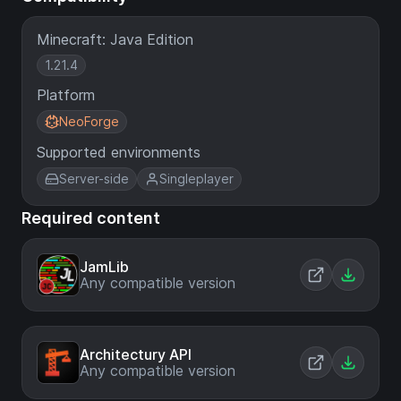
Minecraft: Java Edition
1.21.4
Platform
NeoForge
Supported environments
Server-side
Singleplayer
Required content
JamLib
Any compatible version
Architectury API
Any compatible version