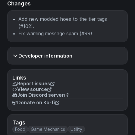
Changes
Add new modded hoes to the tier tags
(#102).
Fix warning message spam (#99).
Developer information
Links
Report issues
View source
Join Discord server
Donate on Ko-fi
Tags
Food
Game Mechanics
Utility