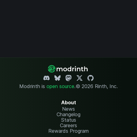
Modrinth is
open source
.
© 2026 Rinth, Inc.
About
News
Changelog
Status
Careers
Rewards Program