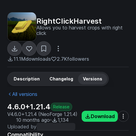
RightClickHarvest
Allows you to harvest crops with right
click
11.1M
downloads
2.7K
followers
Description
Changelog
Versions
All versions
4.6.0+1.21.4
Release
V4.6.0+1.21.4 (NeoForge 1.21.4)
Download
10 months ago
1,134
Uploaded by
Compatibility