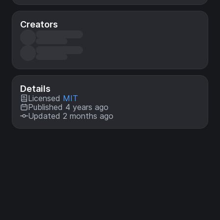
Creators
Details
Licensed
MIT
Published 4 years ago
Updated 2 months ago