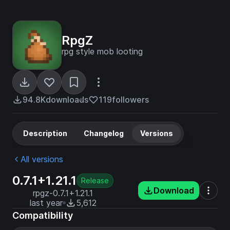
RpgZ
rpg style mob looting
94.8K
downloads
119
followers
Description
Changelog
Versions
All versions
0.7.1+1.21.1
Release
Download
rpgz-0.7.1+1.21.1
last year
5,612
Compatibility