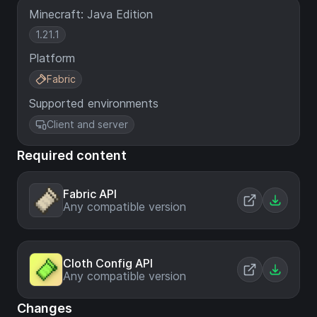
Minecraft: Java Edition
1.21.1
Platform
Fabric
Supported environments
Client and server
Required content
Fabric API
Any compatible version
Cloth Config API
Any compatible version
Changes