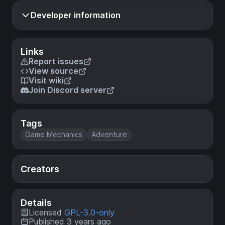
Developer information
Links
Report issues
View source
Visit wiki
Join Discord server
Tags
Game Mechanics
Adventure
Creators
Details
Licensed
GPL-3.0-only
Published 3 years ago