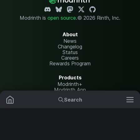
Modrinth is
open source
.
© 2026 Rinth, Inc.
About
News
Changelog
Status
Careers
Rewards Program
Products
Modrinth+
Modrinth App
Modrinth Hosting
Search
Mods
Plugins
Resources
Help Center
Translate
Data Packs
Settings
Shaders
Report issues
API documentation