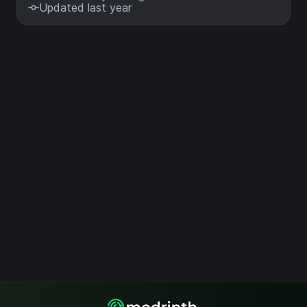
Updated last year