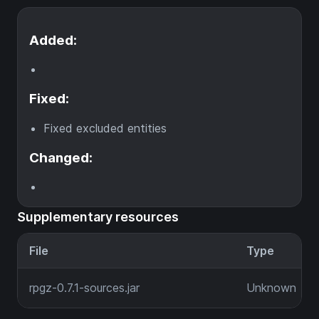
Added:
Fixed:
Fixed excluded entities
Changed:
Supplementary resources
File
Type
rpgz-0.7.1-sources.jar
Unknown