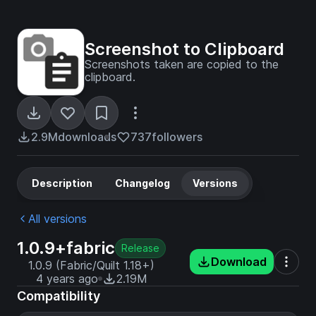
Screenshot to Clipboard
Screenshots taken are copied to the
clipboard.
2.9M
downloads
737
followers
Description
Changelog
Versions
All versions
1.0.9+fabric
Release
Download
1.0.9 (Fabric/Quilt 1.18+)
4 years ago
2.19M
Compatibility