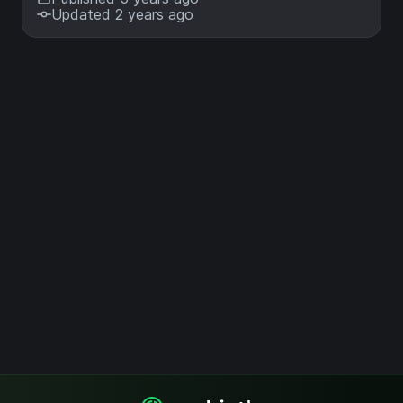
Updated 2 years ago