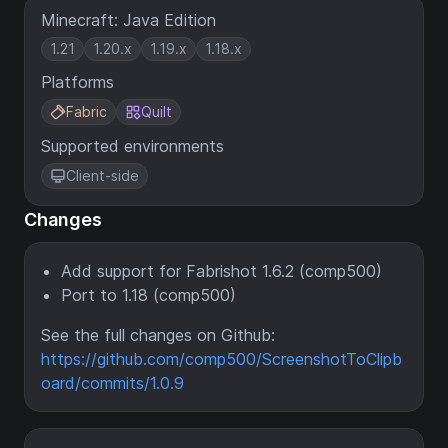
Minecraft: Java Edition
1.21
1.20.x
1.19.x
1.18.x
Platforms
Fabric
Quilt
Supported environments
Client-side
Changes
Add support for Fabrishot 1.6.2 (comp500)
Port to 1.18 (comp500)
See the full changes on Github:
https://github.com/comp500/ScreenshotToClipb
oard/commits/1.0.9