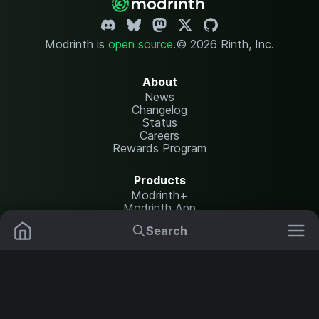
Modrinth is
open source
.
© 2026 Rinth, Inc.
About
News
Changelog
Status
Careers
Rewards Program
Products
Modrinth+
Modrinth App
Modrinth Hosting
Search
Mods
Resource Packs
Resources
Help Center
Translate
Data Packs
Settings
Shaders
Report issues
API documentation