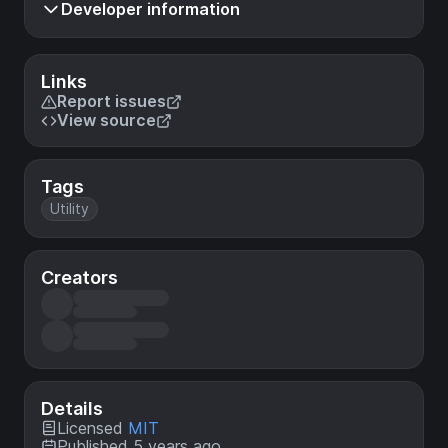
Developer information
Links
Report issues
View source
Tags
Utility
Creators
Details
Licensed
MIT
Published 5 years ago