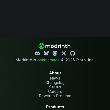
Modrinth is
open source
.
© 2026 Rinth, Inc.
About
News
Changelog
Status
Careers
Rewards Program
Products