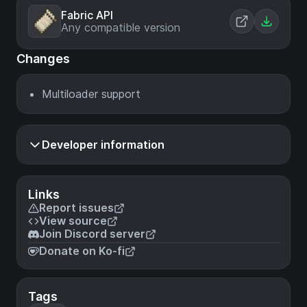
Fabric API
Any compatible version
Changes
Multiloader support
Developer information
Links
Report issues
View source
Join Discord server
Donate on Ko-fi
Tags