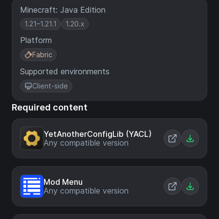
Minecraft: Java Edition
1.21–1.21.1
1.20.x
Platform
Fabric
Supported environments
Client-side
Required content
YetAnotherConfigLib (YACL)
Any compatible version
Mod Menu
Any compatible version