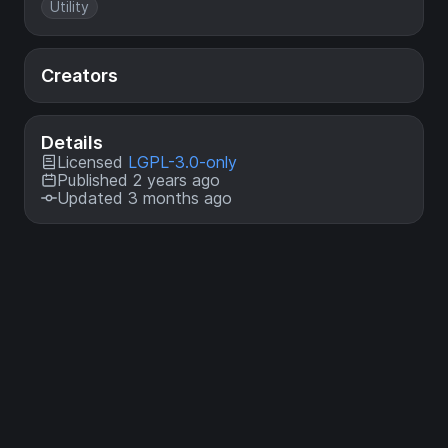
Utility
Creators
Details
Licensed
LGPL-3.0-only
Published 2 years ago
Updated 3 months ago