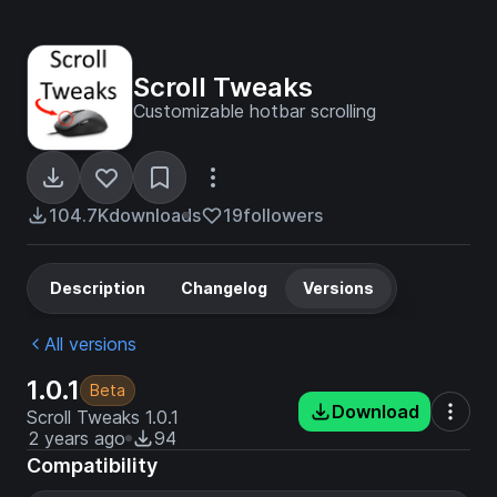
Scroll Tweaks
Customizable hotbar scrolling
104.7K
downloads
19
followers
Description
Changelog
Versions
All versions
1.0.1
Beta
Download
Scroll Tweaks 1.0.1
2 years ago
94
Compatibility