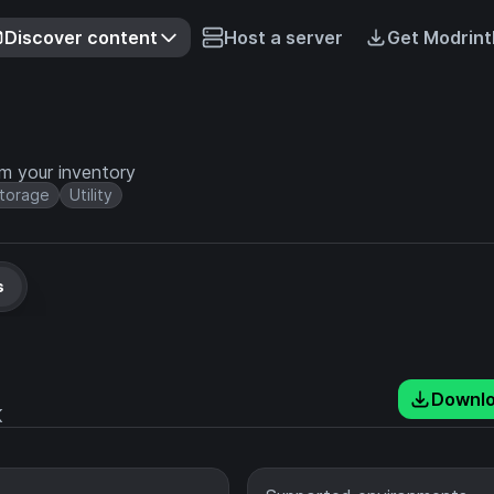
Discover content
Host a server
Get Modrint
m your inventory
torage
Utility
s
Downl
K