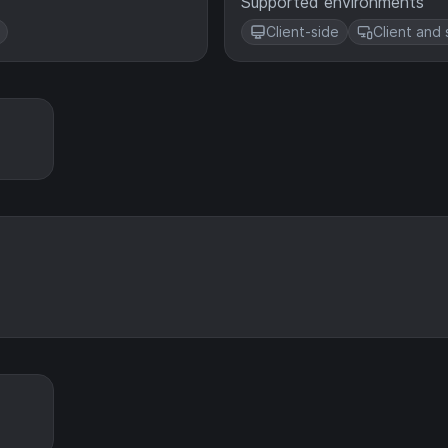
Supported environments
Client-side
Client and 