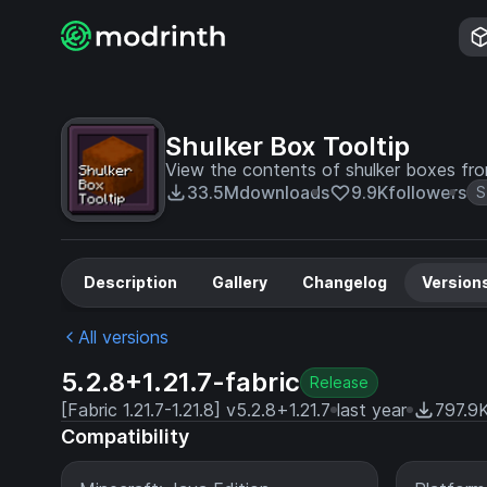
Shulker Box Tooltip
View the contents of shulker boxes fro
33.5M
downloads
9.9K
followers
S
Description
Gallery
Changelog
Version
All versions
5.2.8+1.21.7-fabric
Release
[Fabric 1.21.7-1.21.8] v5.2.8+1.21.7
last year
797.9
Compatibility