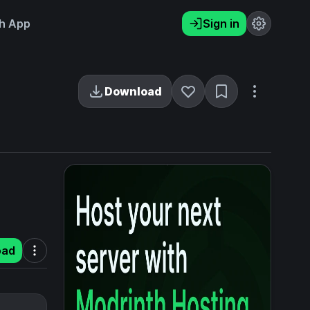
h App
Sign in
Download
oad