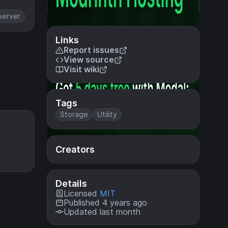
server
Links
Report issues
View source
Visit wiki
Tags
Storage
Utility
Creators
Details
Licensed
MIT
Published 4 years ago
Updated last month