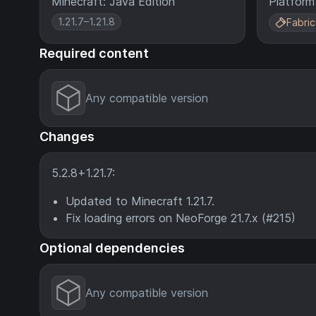
Minecraft: Java Edition
Platform
1.21.7–1.21.8
Fabric
Required content
Any compatible version
Changes
5.2.8+1.21.7:
Updated to Minecraft 1.21.7.
Fix loading errors on NeoForge 21.7.x (#215)
Optional dependencies
Any compatible version