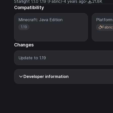
Starlight 1.1.0 1.19 (Fabric)
4 years ago
21.8K
Compatibility
Minecraft: Java Edition
Platform
1.19
Fabric
Changes
Update to 1.19
Developer information