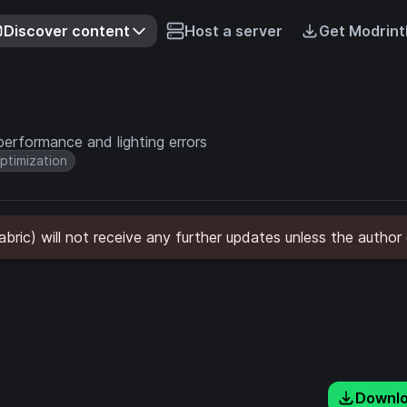
Discover content
Host a server
Get Modrint
 performance and lighting errors
ptimization
Fabric) will not receive any further updates unless the author
Downl