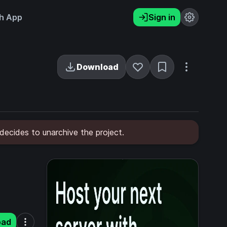
h App
Sign in
Download
 decides to unarchive the project.
oad