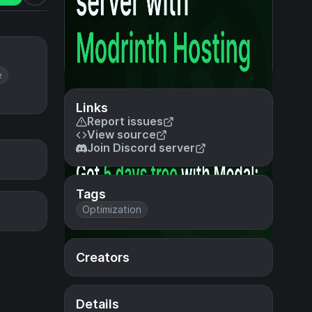
e
Links
Report issues
View source
Join Discord server
Tags
Optimization
Creators
Details