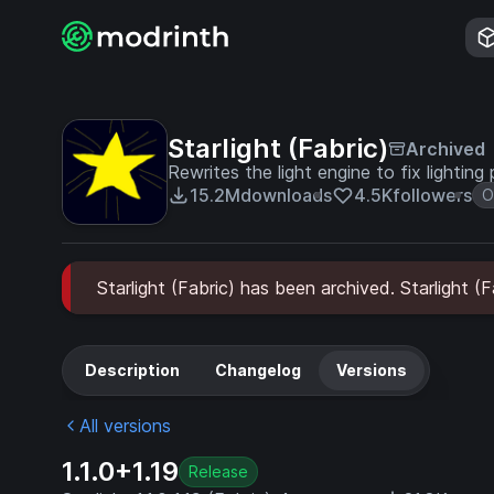
Starlight (Fabric)
Archived
Rewrites the light engine to fix lighting
15.2M
downloads
4.5K
followers
O
Starlight (Fabric) has been archived. Starlight (
Description
Changelog
Versions
All versions
1.1.0+1.19
Release