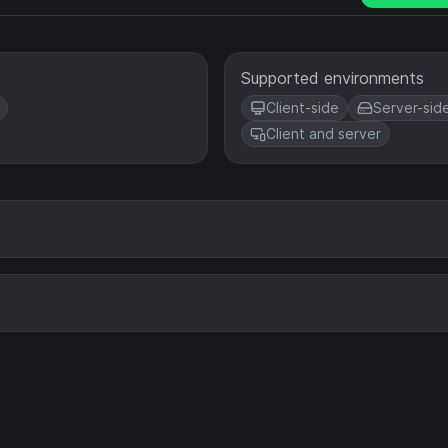
Supported environments
Client-side
Server-sid
Client and server