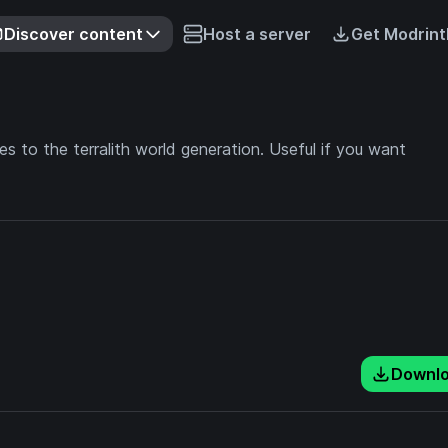
Discover content
Host a server
Get Modrint
 to the terralith world generation. Useful if you want
Downl