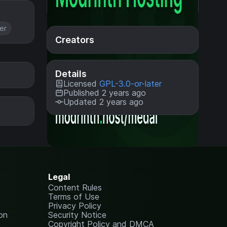
er
Creators
Details
Licensed
GPL-3.0-or-later
Published 2 years ago
Updated 2 years ago
Legal
Content Rules
Terms of Use
Privacy Policy
on
Security Notice
Copyright Policy and DMCA