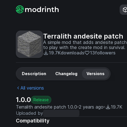
Terralith andesite patch
A simple mod that adds andesite patches
to play with the create mod in survival.
19.7K
downloads
13
followers
Description
Changelog
Versions
All versions
1.0.0
Release
Terralith andesite patch 1.0.0
2 years ago
19.7K
Uploaded by
Compatibility