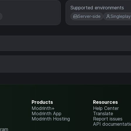
Supported environments
Server-side
Singleplay
Products
Resources
Modrinth+
Help Center
Modrinth App
Translate
Modrinth Hosting
Report issues
API documentati
gram