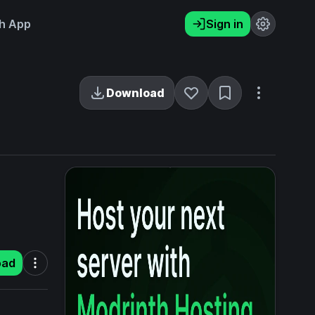
h App
Sign in
Download
oad