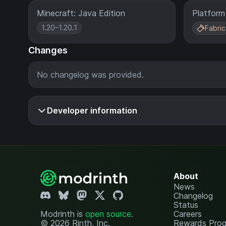
Minecraft: Java Edition
Platform
1.20–1.20.1
Fabric
Changes
No changelog was provided.
Developer information
About
News
Changelog
Status
Modrinth is
open source
.
Careers
© 2026 Rinth, Inc.
Rewards Pro