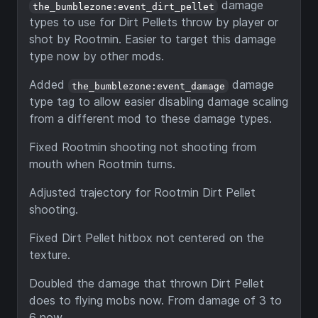
damage
the_bumblezone:event_dirt_pellet
types to use for Dirt Pellets throw by player or
shot by Rootmin. Easier to target this damage
type now by other mods.
Added
damage
the_bumblezone:event_damage
type tag to allow easier disabling damage scaling
from a different mod to these damage types.
Fixed Rootmin shooting not shooting from
mouth when Rootmin turns.
Adjusted trajectory for Rootmin Dirt Pellet
shooting.
Fixed Dirt Pellet hitbox not centered on the
texture.
Doubled the damage that thrown Dirt Pellet
does to flying mobs now. From damage of 3 to
6 now.