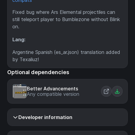
compats
Fixed bug where Ars Elemental projectiles can
still teleport player to Bumblezone without Blink
on.
Lang:
Argentine Spanish (es_ar.json) translation added
by Texaliuz!
Optional dependencies
Better Advancements
Any compatible version
Developer information