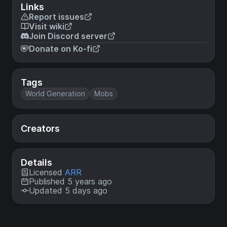
Links
Report issues
Visit wiki
Join Discord server
Donate on Ko-fi
Tags
World Generation
Mobs
Creators
Details
Licensed
ARR
Published 5 years ago
Updated 5 days ago