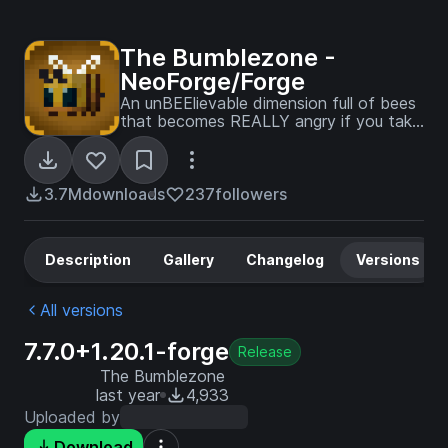
The Bumblezone -
NeoForge/Forge
An unBEElievable dimension full of bees
that becomes REALLY angry if you take
their honey!
3.7M
downloads
237
followers
Description
Gallery
Changelog
Versions
All versions
7.7.0+1.20.1-forge
Release
The Bumblezone
last year
4,933
Uploaded by
Download