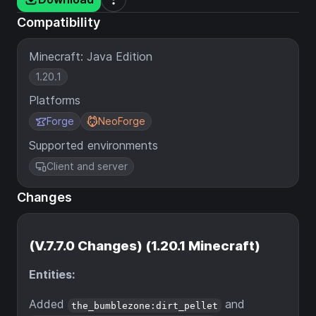
Compatibility
Minecraft: Java Edition
1.20.1
Platforms
Forge
NeoForge
Supported environments
Client and server
Changes
(V.7.7.0 Changes) (1.20.1 Minecraft)
Entities:
Added
and
the_bumblezone:dirt_pellet