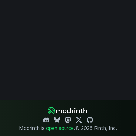
Modrinth is
open source
.
© 2026 Rinth, Inc.