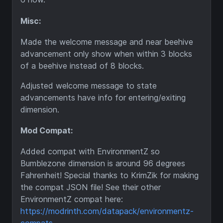
Misc:
Made the welcome message and near beehive
advancement only show when within 3 blocks
of a beehive instead of 8 blocks.
Adjusted welcome message to state
advancements have info for entering/exiting
dimension.
Mod Compat:
Added compat with EnvironmentZ so
Bumblezone dimension is around 96 degrees
Fahrenheit! Special thanks to KrimZik for making
the compat JSON file! See their other
EnvironmentZ compat here:
https://modrinth.com/datapack/environmentz-