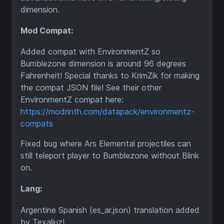
dimension.
Mod Compat:
Added compat with EnvironmentZ so
Bumblezone dimension is around 96 degrees
Fahrenheit! Special thanks to KrimZik for making
the compat JSON file! See their other
EnvironmentZ compat here:
https://modrinth.com/datapack/environmentz-
compats
Fixed bug where Ars Elemental projectiles can
still teleport player to Bumblezone without Blink
on.
Lang:
Argentine Spanish (es_ar.json) translation added
by Texaliuz!