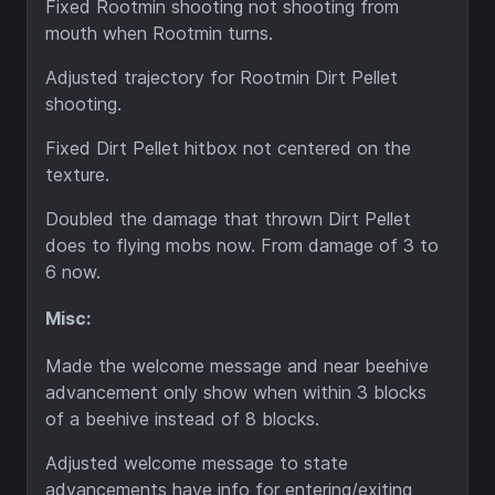
Fixed Rootmin shooting not shooting from
mouth when Rootmin turns.
Adjusted trajectory for Rootmin Dirt Pellet
shooting.
Fixed Dirt Pellet hitbox not centered on the
texture.
Doubled the damage that thrown Dirt Pellet
does to flying mobs now. From damage of 3 to
6 now.
Misc:
Made the welcome message and near beehive
advancement only show when within 3 blocks
of a beehive instead of 8 blocks.
Adjusted welcome message to state
advancements have info for entering/exiting