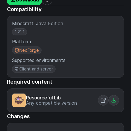
Compatibility
Minecraft: Java Edition
1.21.1
Platform
NeoForge
Supported environments
Client and server
Required content
Resourceful Lib
Any compatible version
Changes