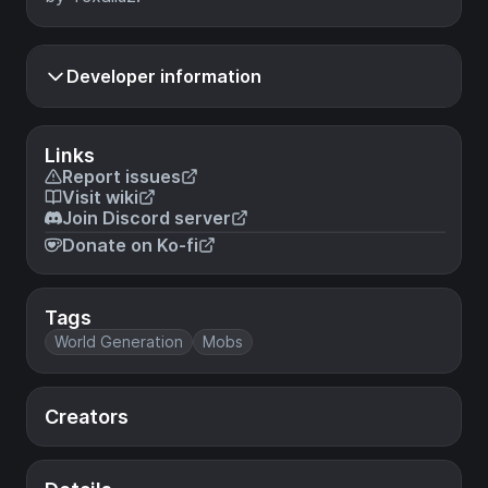
Developer information
Links
Report issues
Visit wiki
Join Discord server
Donate on Ko-fi
Tags
World Generation
Mobs
Creators