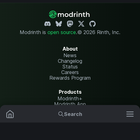
Modrinth is
open source
.
© 2026 Rinth, Inc.
About
News
Changelog
Status
Careers
Rewards Program
Products
Modrinth+
Modrinth App
Modrinth Hosting
Search
Mods
Plugins
Resources
Help Center
Translate