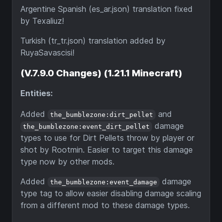
Argentine Spanish (es_ar.json) translation fixed
by Texaliuz!
Turkish (tr_tr.json) translation added by
RuyaSavascisi!
(V.7.9.0 Changes) (1.21.1 Minecraft)
Entities:
Added
and
the_bumblezone:dirt_pellet
damage
the_bumblezone:event_dirt_pellet
types to use for Dirt Pellets throw by player or
shot by Rootmin. Easier to target this damage
type now by other mods.
Added
damage
the_bumblezone:event_damage
type tag to allow easier disabling damage scaling
from a different mod to these damage types.