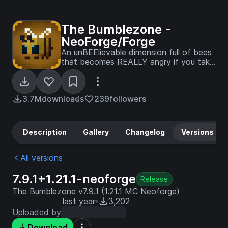
The Bumblezone -
NeoForge/Forge
An unBEElievable dimension full of bees
that becomes REALLY angry if you take
their honey!
3.7M
downloads
239
followers
Description
Gallery
Changelog
Versions
All versions
7.9.1+1.21.1-neoforge
Release
The Bumblezone v7.9.1 (1.21.1 MC Neoforge)
last year
3,202
Uploaded by
Download