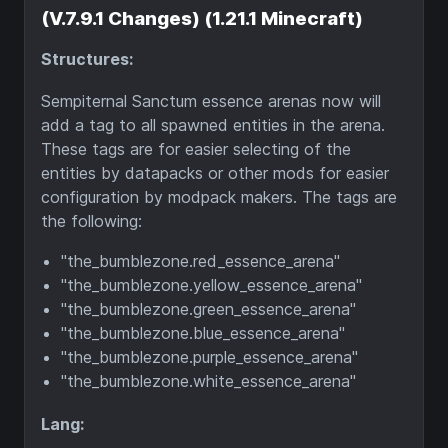
(V.7.9.1 Changes) (1.21.1 Minecraft)
Structures:
Sempiternal Sanctum essence arenas now will
add a tag to all spawned entities in the arena.
These tags are for easier selecting of the
entities by datapacks or other mods for easier
configuration by modpack makers. The tags are
the following:
"the_bumblezone.red_essence_arena"
"the_bumblezone.yellow_essence_arena"
"the_bumblezone.green_essence_arena"
"the_bumblezone.blue_essence_arena"
"the_bumblezone.purple_essence_arena"
"the_bumblezone.white_essence_arena"
Lang: