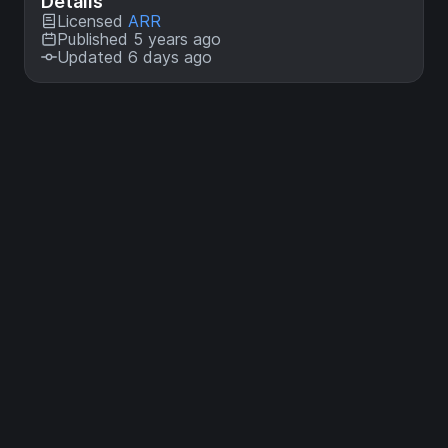
Details
Licensed
ARR
Published 5 years ago
Updated 6 days ago