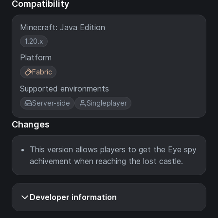
Compatibility
Minecraft: Java Edition
1.20.x
Platform
Fabric
Supported environments
Server-side
Singleplayer
Changes
This version allows players to get the Eye spy
achivement when reaching the lost castle.
Developer information