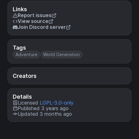
Links
Report issues
View source
Join Discord server
Tags
Adventure
World Generation
Creators
Details
Licensed
LGPL-3.0-only
Published 3 years ago
Updated 3 months ago