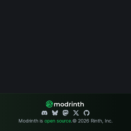
Modrinth is
open source
.
© 2026 Rinth, Inc.