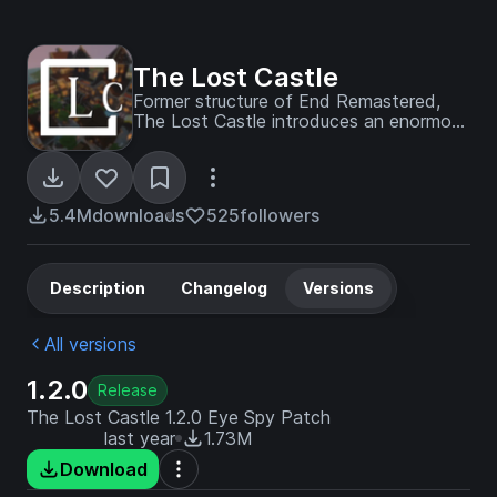
The Lost Castle
Former structure of End Remastered,
The Lost Castle introduces an enormous
castle. Inside resides infinite fortune and
mysteries from a long forgotten
civilization that disappeared a long time
ago...
5.4M
downloads
525
followers
Description
Changelog
Versions
All versions
1.2.0
Release
The Lost Castle 1.2.0 Eye Spy Patch
last year
1.73M
Download