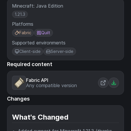
Minecraft: Java Edition
1.21.3
Platforms
Fabric
Quilt
Supported environments
Client-side
Server-side
Required content
Fabric API
Any compatible version
Changes
What's Changed