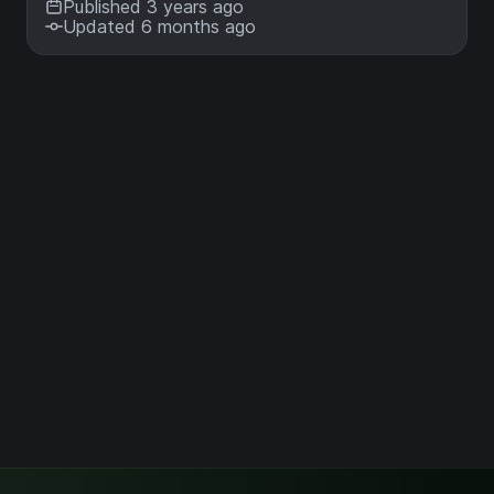
Published 3 years ago
Updated 6 months ago