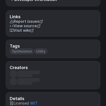
Links
Report issues
View source
Visit wiki
Tags
Optimization
Utility
Creators
Details
Licensed
MIT