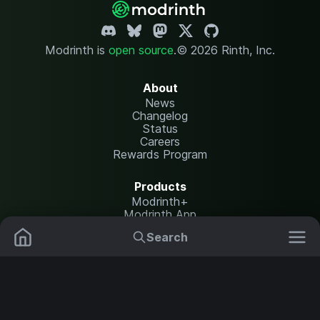
Modrinth is
open source
.
© 2026 Rinth, Inc.
About
News
Changelog
Status
Careers
Rewards Program
Products
Modrinth+
Modrinth App
Modrinth Hosting
Search
Mods
Resource Packs
Resources
Help Center
Translate
Data Packs
Settings
Shaders
Report issues
API documentation