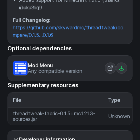
Added support for Minecraft 1.21.3 (thanks
@uku3lig!)
Full Changelog
:
https://github.com/skywardmc/threadtweak/co
mpare/0.1.5...0.1.6
Optional dependencies
Mod Menu
Any compatible version
Supplementary resources
File
Type
threadtweak-fabric-0.1.5+mc1.21.3-
Unknown
sources.jar
Developer information