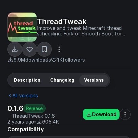
ThreadTweak
Improve and tweak Minecraft thread
scheduling. Fork of Smooth Boot for
≥1.20
9.9M
downloads
1K
followers
Description
Changelog
Versions
All versions
0.1.6
Release
Download
ThreadTweak 0.1.6
2 years ago
605.4K
Compatibility