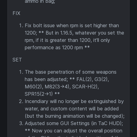
ammo in bag;
FIX
Fix bolt issue when rpm is set higher than
1200; ** But in 1.16.5, whatever you set the
rpm, if it is greater than 1200, it'll only
performance as 1200 rpm **
SET
The base penetration of some weapons
has been adjusted; ** FAL(2), G3(2),
M60(2), M82(3→4), SCAR-H(2),
SPR15(2→1) **
Incendiary will no longer be extinguished by
water, and custom content will be added
(but the burning animation will be changed);
Adjusted some GUI Settings (in TaC HUD);
** Now you can adjust the overall position