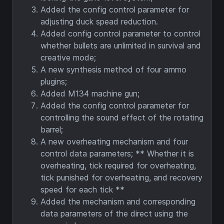
Added the config control parameter for
adjusting duck spead reduction.
Added config control parameter to control
whether bullets are unlimited in survival and
creative mode;
A new synthesis method of four ammo
plugins;
Added M134 machine gun;
Added the config control parameter for
controlling the sound effect of the rotating
barrel;
A new overheating mechanism and four
control data parameters; ** Whether it is
overheating, tick required for overheating,
tick punished for overheating, and recovery
speed for each tick **
Added the mechanism and corresponding
data parameters of the direct using the