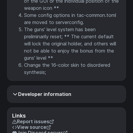
of the GUI or the individual position of the
weapon icon **
Some config options in tac-common.toml
are moved to serverconfig.
The guns' level system has been
preliminarily reset; ** The current default
will lock the original holder, and others will
not be able to enjoy the bonus from the
guns' level **
Change the 16-color skin to disordered
synthesis;
Developer information
Links
Report issues
View source
Join Discord server