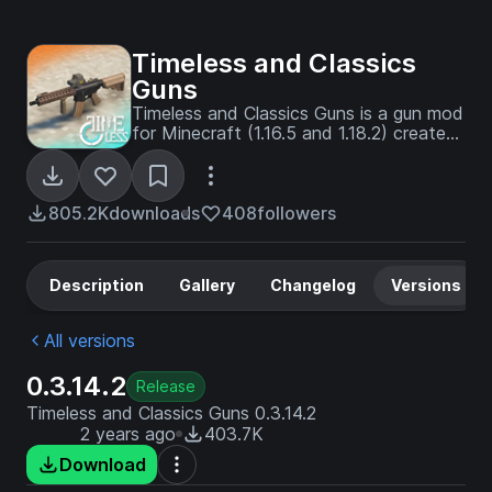
Timeless and Classics
Guns
Timeless and Classics Guns is a gun mod
for Minecraft (1.16.5 and 1.18.2) created
by Timeless Squad and creator
NekoCrane. ** This mod uses some of
the architecture of Mrcrayfish's guns **
805.2K
downloads
408
followers
Description
Gallery
Changelog
Versions
All versions
0.3.14.2
Release
Timeless and Classics Guns 0.3.14.2
2 years ago
403.7K
Download