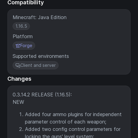
Compatibility
Minecraft: Java Edition
1.16.5
Platform
Forge
Supported environments
Client and server
Changes
0.3.14.2 RELEASE (1.16.5):
NEW
Added four ammo plugins for independent
parameter control of each weapon;
Added two config control parameters for
locking the guns' level system;