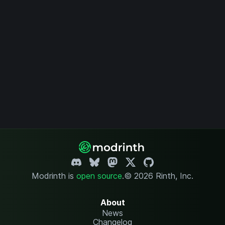
Modrinth is
open source
.
© 2026 Rinth, Inc.
About
News
Changelog