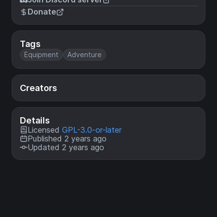
Donate
Tags
Equipment
Adventure
Creators
Details
Licensed
GPL-3.0-or-later
Published 2 years ago
Updated 2 years ago