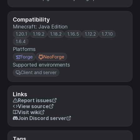
Compatibility
Minecraft: Java Edition
1.20.1
1.19.2
1.18.2
1.16.5
1.12.2
1.7.10
1.6.4
Platforms
Forge
NeoForge
Supported environments
Client and server
Links
Report issues
View source
Visit wiki
Join Discord server
Tags