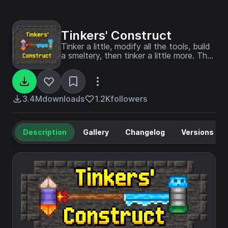
Tinkers' Construct
Tinker a little, modify all the tools, build
a smeltery, then tinker a little more. The
classic modular tool mod.
3.4M
downloads
1.2K
followers
Description
Gallery
Changelog
Versions