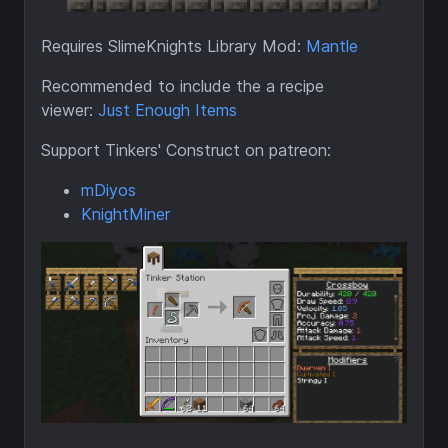
Requires SlimeKnights Library Mod:
Mantle
Recommended to include the a recipe
viewer:
Just Enough Items
Support Tinkers' Construct on patreon:
mDiyos
KnightMiner