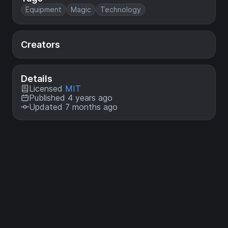
Equipment
Magic
Technology
Creators
Details
Licensed
MIT
Published 4 years ago
Updated 7 months ago