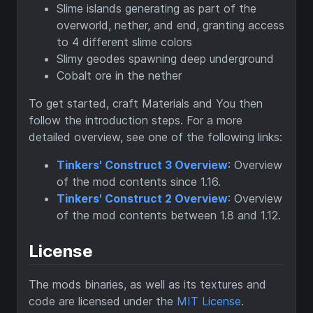
Slime islands generating as part of the
overworld, nether, and end, granting access
to 4 different slime colors
Slimy geodes spawning deep underground
Cobalt ore in the nether
To get started, craft Materials and You then
follow the introduction steps. For a more
detailed overview, see one of the following links:
Tinkers' Construct 3 Overview
: Overview
of the mod contents since 1.16.
Tinkers' Construct 2 Overview
: Overview
of the mod contents between 1.8 and 1.12.
License
The mods binaries, as well as its textures and
code are licensed under the
MIT License
.