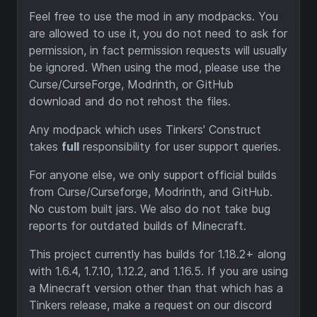
Feel free to use the mod in any modpacks. You
are allowed to use it, you do not need to ask for
permission, in fact permission requests will usually
be ignored. When using the mod, please use the
Curse/CurseForge, Modrinth, or GitHub
download and do not rehost the files.
Any modpack which uses Tinkers' Construct
takes
full
responsibility for user support queries.
For anyone else, we only support official builds
from Curse/Curseforge, Modrinth, and GitHub.
No custom built jars. We also do not take bug
reports for outdated builds of Minecraft.
This project currently has builds for 1.18.2+ along
with 1.6.4, 1.7.10, 1.12.2, and 1.16.5. If you are using
a Minecraft version other than that which has a
Tinkers release, make a request on our discord