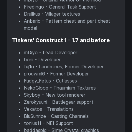
Firedingo - General Task Support
Drullkus - Villager textures
Anbaric - Pattern chest and part chest
model
Tinkers' Construct 1 - 1.7 and before
mDiyo - Lead Developer
boni - Developer
fuj1n - Landmines, Former Developer
progwml6 - Former Developer
Fudgy_Fetus - Cutlasses
NekoGloop - Thaumium Textures
Skyboy - New tool renderer
Zerokyuuni - Battlegear support
Vexatos - Translations
BluSunrize - Casting Channels
tonius11 - NEI Support
baddaspig - Slime Crystal graphics