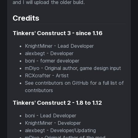
and I will upload the older build.
Credits
Tinkers' Construct 3 - since 1.16
KnightMiner - Lead Developer
alexbegt - Developer
boni - former developer
mDiyo - Original author, game design input
RCXcrafter - Artist
See contributors on GitHub for a full list of
contributors
Tinkers' Construct 2 - 1.8 to 1.12
boni - Lead Developer
KnightMiner - Developer
alexbegt - Developer/Updating
mDiyo - Original Author of the mod