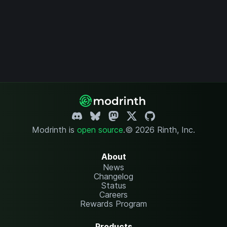
Modrinth is
open source
.
© 2026 Rinth, Inc.
About
News
Changelog
Status
Careers
Rewards Program
Products