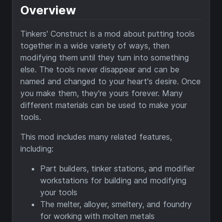
Overview
Tinkers' Construct is a mod about putting tools
together in a wide variety of ways, then
modifying them until they turn into something
else. The tools never disappear and can be
named and changed to your heart's desire. Once
you make them, they're yours forever. Many
different materials can be used to make your
tools.
This mod includes many related features,
including:
Part builders, tinker stations, and modifier
workstations for building and modifying
your tools
The melter, alloyer, smeltery, and foundry
for working with molten metals