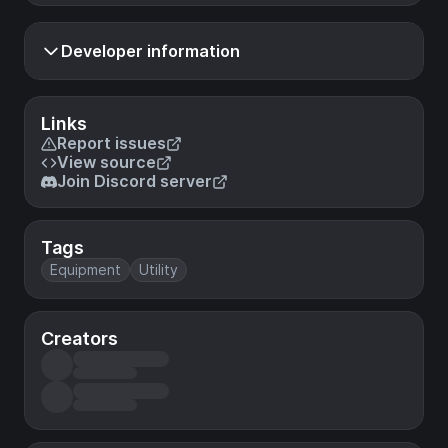
Developer information
Links
Report issues
View source
Join Discord server
Tags
Equipment
Utility
Creators