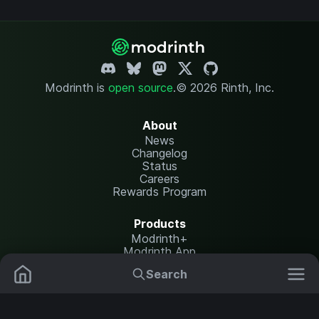
Modrinth is
open source
.
© 2026 Rinth, Inc.
About
News
Changelog
Status
Careers
Rewards Program
Products
Modrinth+
Modrinth App
Modrinth Hosting
Search
Mods
Resource Packs
Resources
Help Center