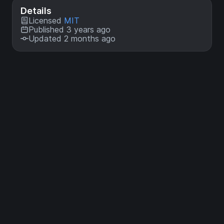
Details
Licensed
MIT
Published 3 years ago
Updated 2 months ago