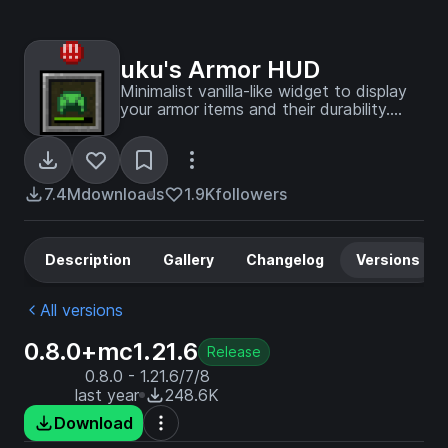
uku's Armor HUD
Minimalist vanilla-like widget to display
your armor items and their durability.
Forked by uku.
7.4M
downloads
1.9K
followers
Description
Gallery
Changelog
Versions
All versions
0.8.0+mc1.21.6
Release
0.8.0 - 1.21.6/7/8
last year
248.6K
Download