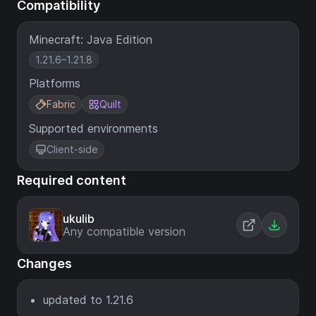
Compatibility
Minecraft: Java Edition
1.21.6–1.21.8
Platforms
Fabric
Quilt
Supported environments
Client-side
Required content
ukulib
Any compatible version
Changes
updated to 1.21.6