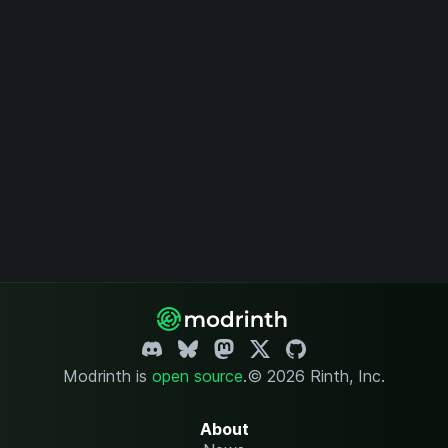
Modrinth is
open source
.
© 2026 Rinth, Inc.
About