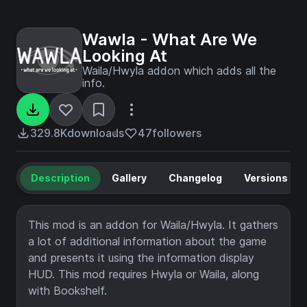
Wawla - What Are We
Looking At
Waila/Hwyla addon which adds all the
info.
329.8K
downloads
47
followers
Description
Gallery
Changelog
Versions
This mod is an addon for Waila/Hwyla. It gathers
a lot of additional information about the game
and presents it using the information display
HUD. This mod requires Hwyla or Waila, along
with Bookshelf.