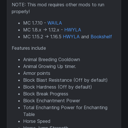
NOTE: This mod requires other mods to run
properly!
MC 1.7.10 -
WAILA
MC 1.8.x -> 1.12.x -
HWYLA
MC 1.15.2 -> 1.16.5
HWYLA
and
Bookshelf
Features include
Animal Breeding Cooldown
Animal Growing Up timer.
Armor points
Block Blast Resistance (Off by default)
Block Hardness (Off by default)
Block Break Progress
Block Enchantment Power
Total Enchanting Power for Enchanting
Table
Horse Speed