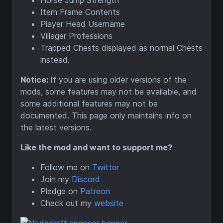
Horse Jump Strength
Item Frame Contents
Player Head Username
Villager Professions
Trapped Chests displayed as normal Chests
instead.
Notice:
If you are using older versions of the
mods, some features may not be available, and
some additional features may not be
documented. This page only maintains info on
the latest versions.
Like the mod and want to support me?
Follow me on
Twitter
Join my
Discord
Pledge on
Patreon
Check out my
website