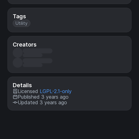
Tags
Utility
Creators
Details
Licensed
LGPL-2.1-only
Published 3 years ago
Updated 3 years ago