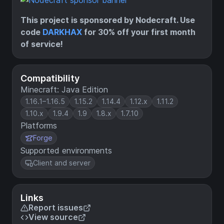
This project is sponsored by Nodecraft. Use
code
DARKHAX
for 30% off your first month
of service!
Compatibility
Minecraft: Java Edition
1.16.1–1.16.5
1.15.2
1.14.4
1.12.x
1.11.2
1.10.x
1.9.4
1.9
1.8.x
1.7.10
Platforms
Forge
Supported environments
Client and server
Links
Report issues
View source