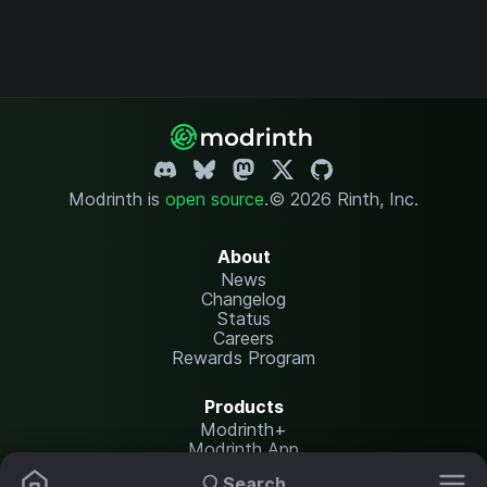
Modrinth is
open source
.
© 2026 Rinth, Inc.
About
News
Changelog
Status
Careers
Rewards Program
Products
Modrinth+
Modrinth App
Modrinth Hosting
Search