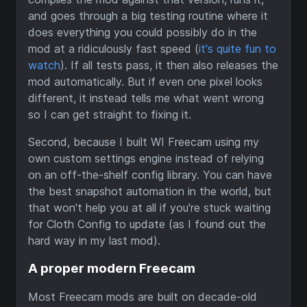
and goes through a big testing routine where it
does everything you could possibly do in the
mod at a ridiculously fast speed (
it's quite fun to
watch
). If all tests pass, it then also releases the
mod automatically. But if even one pixel looks
different, it instead tells me what went wrong
so I can get straight to fixing it.
Second, because I built WI Freecam using my
own custom settings engine instead of relying
on an off-the-shelf config library. You can have
the best snapshot automation in the world, but
that won't help you at all if you're stuck waiting
for Cloth Config to update (as I found out the
hard way in my last mod).
A proper modern Freecam
Most Freecam mods are built on decade-old