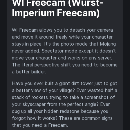
WI Freecam (Wurst-
Imperium Freecam)
WI Freecam allows you to detach your camera
and move it around freely while your character
stays in place. It's the photo mode that Mojang
never added. Spectator mode except it doesn't
move your character and works on any server.
The literal perspective shift you need to become
a better builder.
Have you ever built a giant dirt tower just to get
a better view of your village? Ever wasted half a
stack of rockets trying to take a screenshot of
your skyscraper from the perfect angle? Ever
dug up all your hidden redstone because you
forgot how it works? These are common signs
that you need a Freecam.