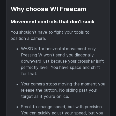
Why choose WI Freecam
Movement controls that don't suck
You shouldn't have to fight your tools to
position a camera.
WASD is for horizontal movement only.
Pressing W won't send you diagonally
downward just because your crosshair isn't
perfectly level. You have space and shift
for that.
Your camera stops moving the moment you
release the button. No sliding past your
target as if you're on ice.
Scroll to change speed, but with precision.
You can quickly adjust your speed, but you