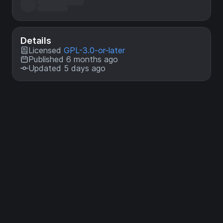
Details
Licensed
GPL-3.0-or-later
Published 6 months ago
Updated 5 days ago