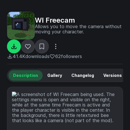
WI Freecam
Allows you to move the camera without
moving your character.
41.4K
downloads
62
followers
Description
Gallery
Changelog
Versions