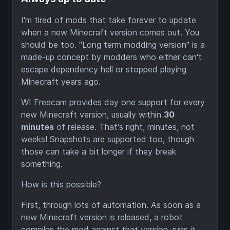
I'm tired of mods that take forever to update
when a new Minecraft version comes out. You
should be too. "Long term modding version" is a
made-up concept by modders who either can't
escape dependency hell or stopped playing
Minecraft years ago.
WI Freecam provides day one support for every
new Minecraft version, usually within
30
minutes
of release. That's right, minutes, not
weeks! Snapshots are supported too, though
those can take a bit longer if they break
something.
How is this possible?
First, through lots of automation. As soon as a
new Minecraft version is released, a robot
compiles the mod against that version, runs it,