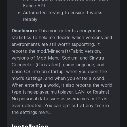
Fabric API
Automated testing to ensure it works
reliably
Disclosure:
This mod collects anonymous
statistics to help me decide which versions and
environments are still worth supporting. It
reports the mod/Minecraft/Fabric version,
versions of Mod Menu, Sodium, and Sinytra
Connector (if installed), game language, and
basic OS info on startup, when you open the
mod's settings, and when you enter a world.
When entering a world, it also reports the world
type (singleplayer, multiplayer, LAN, or Realms).
No personal data such as usernames or IPs is
ever collected. You can opt out at any time in
the settings menu.
Installation