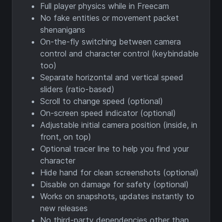
Full player physics while in Freecam
No fake entities or movement packet
shenanigans
On-the-fly switching between camera
control and character control (keybindable
too)
Separate horizontal and vertical speed
sliders (ratio-based)
Scroll to change speed (optional)
On-screen speed indicator (optional)
Adjustable initial camera position (inside, in
front, on top)
Optional tracer line to help you find your
character
Hide hand for clean screenshots (optional)
Disable on damage for safety (optional)
Works on snapshots, updates instantly to
new releases
No third-party dependencies other than