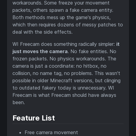
workarounds. Some freeze your movement
packets, others spawn a fake camera entity.
Both methods mess up the game's physics,
which then requires dozens of messy patches to
deal with the side effects.
WI Freecam does something radically simpler:
it
just moves the camera
. No fake entities. No
frozen packets. No physics workarounds. The
camera is just a coordinate: no hitbox, no
collision, no name tag, no problems. This wasn't
possible in older Minecraft versions, but clinging
to outdated fakery today is unnecessary. WI
Freecam is what Freecam should have always
been.
Feature List
Free camera movement