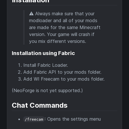
⚠ Always make sure that your
modloader and all of your mods
are made for the same Minecraft
version. Your game will crash if
you mix different versions.
Installation using Fabric
Install Fabric Loader.
Add Fabric API to your mods folder.
Add WI Freecam to your mods folder.
(NeoForge is not yet supported.)
Chat Commands
: Opens the settings menu
/freecam