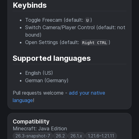
Keybinds
Toggle Freecam (default:
)
U
Switch Camera/Player Control (default: not
bound)
Open Settings (default:
)
Right CTRL
Supported languages
English (US)
German (Germany)
Pull requests welcome -
add your native
language
!
Compatibility
Minecraft: Java Edition
26.3-snapshot-7
26.2
26.1.x
1.21.6–1.21.11