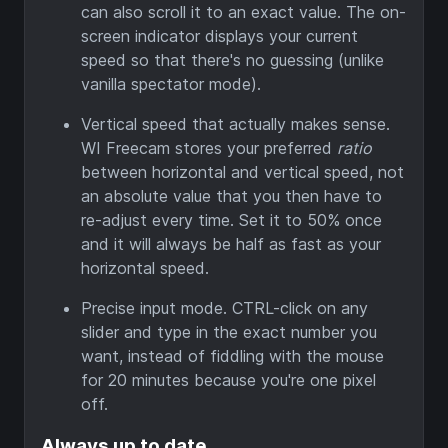
can also scroll it to an exact value. The on-
screen indicator displays your current
speed so that there's no guessing (unlike
vanilla spectator mode).
Vertical speed that actually makes sense.
WI Freecam stores your preferred
ratio
between horizontal and vertical speed, not
an absolute value that you then have to
re-adjust every time. Set it to 50% once
and it will always be half as fast as your
horizontal speed.
Precise input mode. CTRL-click on any
slider and type in the exact number you
want, instead of fiddling with the mouse
for 20 minutes because you're one pixel
off.
Always up to date