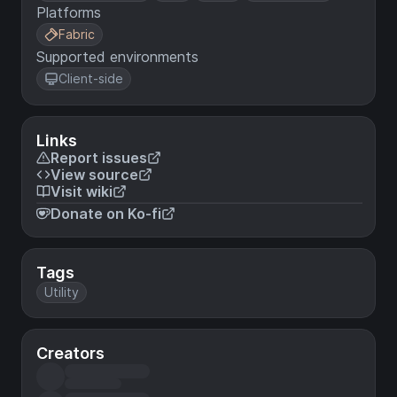
Platforms
Fabric
Supported environments
Client-side
Links
Report issues
View source
Visit wiki
Donate on Ko-fi
Tags
Utility
Creators