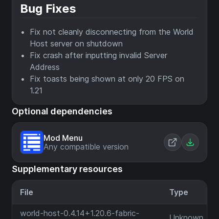
Bug Fixes
Fix not cleanly disconnecting from the World
Host server on shutdown
Fix crash after inputting invalid Server
Address
Fix toasts being shown at only 20 FPS on
1.21
Optional dependencies
Mod Menu
Any compatible version
Supplementary resources
File
Type
world-host-0.4.14+1.20.6-fabric-
Unknown