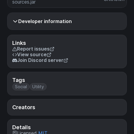
sources.jar
Developer information
Links
Report issues
View source
Join Discord server
Tags
Social
Utility
Creators
Details
Licensed
MIT