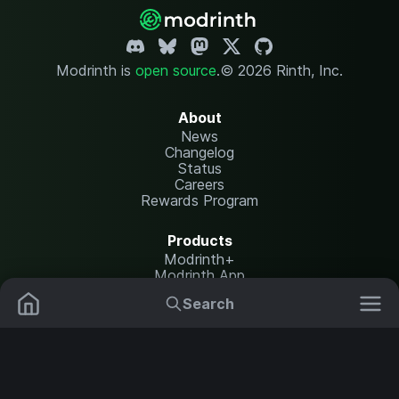
Modrinth is
open source
.
© 2026 Rinth, Inc.
About
News
Changelog
Status
Careers
Rewards Program
Products
Modrinth+
Modrinth App
Modrinth Hosting
Search
Mods
Plugins
Resources
Help Center
Translate
Data Packs
Settings
Shaders
Report issues
API documentation