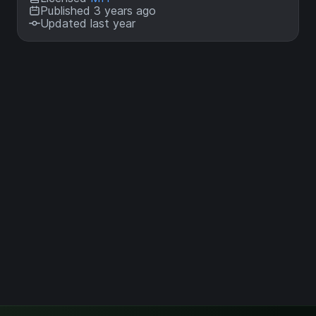
Published 3 years ago
Updated last year