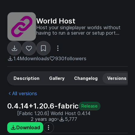
World Host
Host your singleplayer worlds without
having to run a server or setup port
forwarding!
1.4M
downloads
930
followers
Description
Gallery
Changelog
Versions
All versions
0.4.14+1.20.6-fabric
Release
[Fabric 1.20.6] World Host 0.4.14
2 years ago
5,777
Download