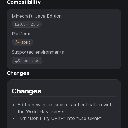
Compatibility
Minecraft: Java Edition
1.20.5–1.20.6
Platform
Fabric
Supported environments
Client-side
Changes
Changes
Add a new, more secure, authentication with
the World Host server
Turn "Don't Try UPnP" into "Use UPnP"