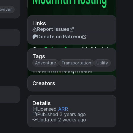
server
Links
Report issues
Donate on Patreon
Tags
Adventure
Transportation
Utility
Creators
Details
Licensed
ARR
Published 3 years ago
Updated 2 weeks ago