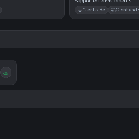
Supported environments
Client-side
Client and 