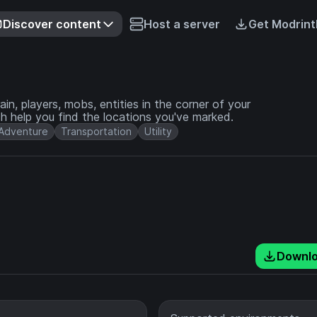
Discover content
Host a server
Get Modrint
in, players, mobs, entities in the corner of your
h help you find the locations you've marked.
Adventure
Transportation
Utility
Downl