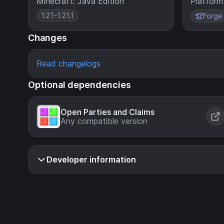
Minecraft: Java Edition
Platform
1.21–1.21.1
Forge
Changes
Read changelogs
Optional dependencies
Open Parties and Claims
Any compatible version
Developer information