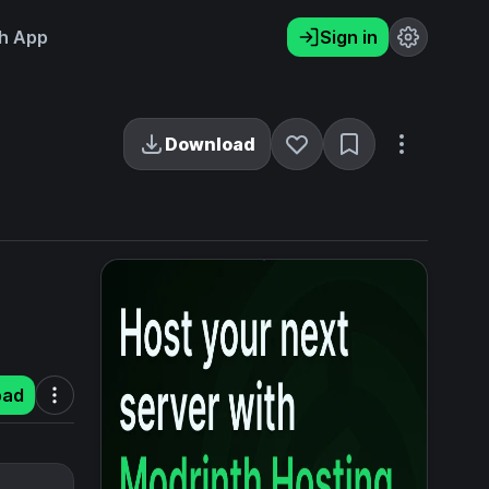
h App
Sign in
Download
oad