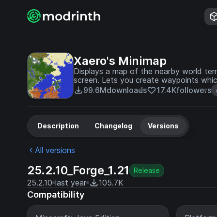
Xaero's Minimap
Displays a map of the nearby world terra
screen. Lets you create waypoints whic
99.6M
downloads
17.4K
followers
Description
Changelog
Versions
All versions
25.2.10_Forge_1.21
Release
25.2.10
last year
105.7K
Compatibility