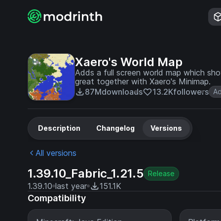
Xaero's World Map
Adds a full screen world map which sh
great together with Xaero's Minimap.
87M
downloads
13.2K
followers
Ad
Description
Changelog
Versions
All versions
1.39.10_Fabric_1.21.5
Release
1.39.10
last year
151.1K
Compatibility