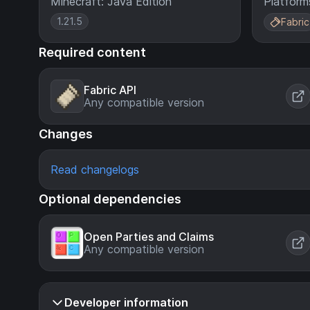
Minecraft: Java Edition
Platform
1.21.5
Fabric
Required content
Fabric API
Any compatible version
Changes
Read changelogs
Optional dependencies
Open Parties and Claims
Any compatible version
Developer information