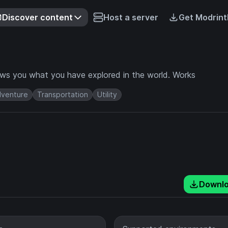
Discover content
Host a server
Get Modrint
ows you what you have explored in the world. Works
venture
Transportation
Utility
Downl