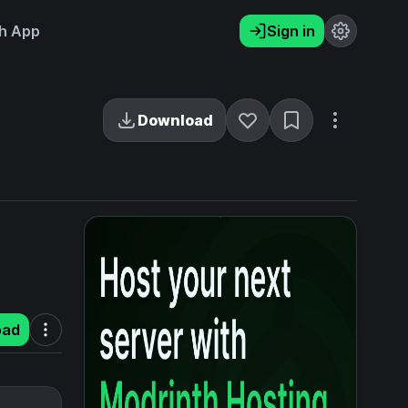
h App
Sign in
Download
oad