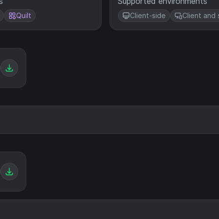
s
Supported environments
Quilt
Client-side
Client and 