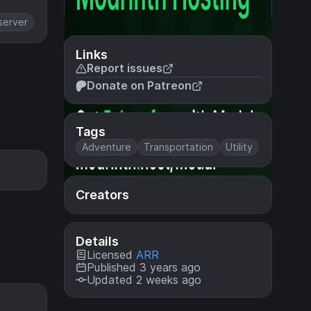
server
Links
Report issues
Donate on Patreon
Tags
Adventure
Transportation
Utility
Creators
Details
Licensed
ARR
Published 3 years ago
Updated 2 weeks ago