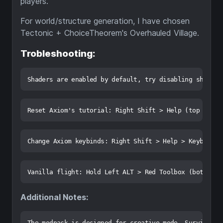
players.
For world/structure generation, I have chosen
Tectonic + ChoiceTheorem's Overhauled Village.
Trobleshooting:
Additional Notes: