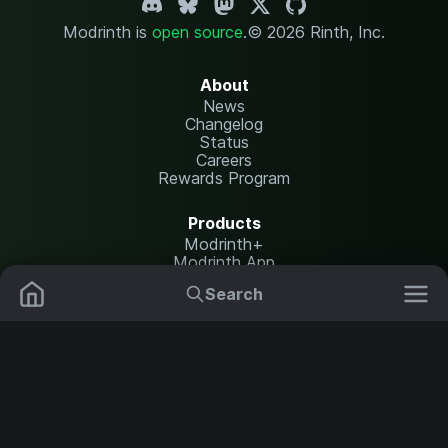
Modrinth is
open source
.
© 2026 Rinth, Inc.
About
News
Changelog
Status
Careers
Rewards Program
Products
Modrinth+
Modrinth App
Modrinth Hosting
Search
Mods
Plugins
Resources
Help Center
Translate
Data Packs
Settings
Shaders
Report issues
API documentation
Resource Packs
Change theme
Modpacks
Legal