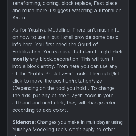
terraforming, cloning, block replace, Fast place
and much more. I suggest watching a tutorial on
Axiom.
As for Yuushya Modelling, There isn't much info
on how to use it but I shall provide some basic
info here: You first need the Gourd of
Entitilization. You can use that item to right click
mostly
any block/decoration, This will turn it
into a block entity. From here you can use any
of the "Entity Block Layer" tools. Then right/left
click to move the position/rotation/size
(Depending on the tool you hold). To change
the axis, put any of the "Layer" tools in your
offhand and right click, they will change color
according to axis colors.
Sidenote:
Changes you make in multiplayer using
Yuushya Modelling tools won't apply to other