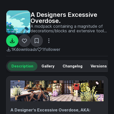
A Designers Excessive
Overdose.
A modpack containing a magnitude of
decorations/blocks and extensive tools
to help you build.
1K
downloads
1
follower
Description
Gallery
Changelog
Versions
A Designer's Excessive Overdose, AKA: