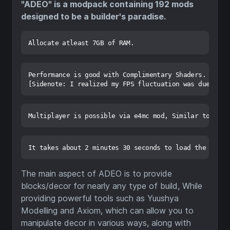
"ADEO" is a modpack containing 192 mods
designed to be a builder's paradise.
Performance is good with Complimentary Shaders. An av
The main aspect of ADEO is to provide
blocks/decor for nearly any type of build, While
providing powerful tools such as Yuushya
Modelling and Axiom, which can allow you to
manipulate decor in various ways, along with