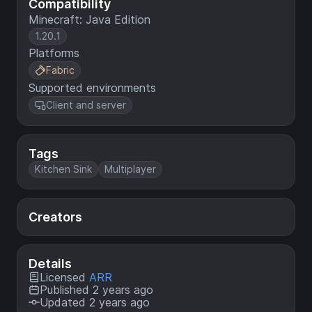
Compatibility
Minecraft: Java Edition
1.20.1
Platforms
Fabric
Supported environments
Client and server
Tags
Kitchen Sink
Multiplayer
Creators
Details
Licensed
ARR
Published 2 years ago
Updated 2 years ago