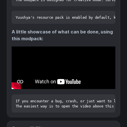
A little showcase of what can be done, using
this modpack:
If you encounter a bug, crash, or just want to leave f