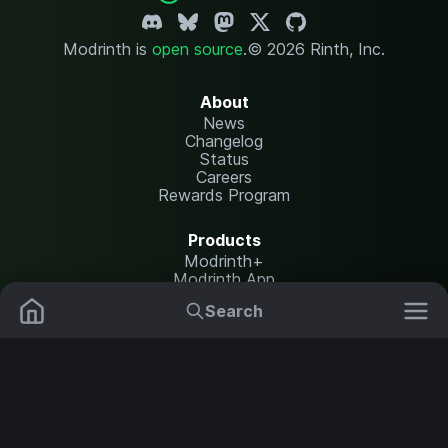
Modrinth is
open source
.
© 2026 Rinth, Inc.
About
News
Changelog
Status
Careers
Rewards Program
Products
Modrinth+
Modrinth App
Modrinth Hosting
Search
Mods
Plugins
Resources
Help Center
Translate
Data Packs
Settings
Shaders
Report issues
API documentation