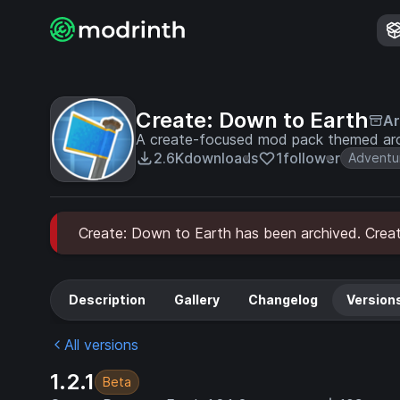
Create: Down to Earth
Ar
A create-focused mod pack themed aro
2.6K
downloads
1
follower
Adventu
Create: Down to Earth has been archived. Create
Description
Gallery
Changelog
Version
All versions
1.2.1
Beta