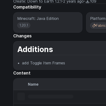
Create: Down to Earth 1.2.1
2 years ago
109
Compatibility
Minecraft: Java Edition
Platform
1.20.1
Fabric
Changes
Additions
add Toggle Item Frames
Content
Name