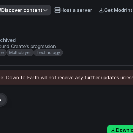
Discover content
Host a server
Get Modrint
chived
und Create's progression
re
Multiplayer
Technology
: Down to Earth will not receive any further updates unless
s
Downl