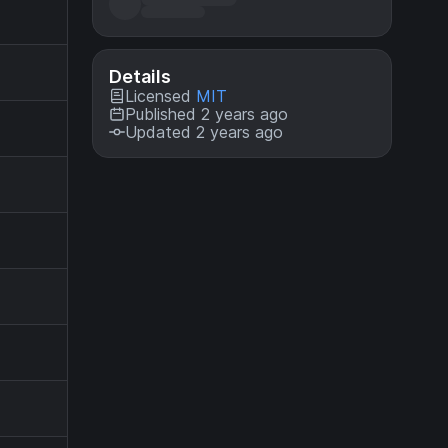
Details
Licensed
MIT
Published 2 years ago
Updated 2 years ago