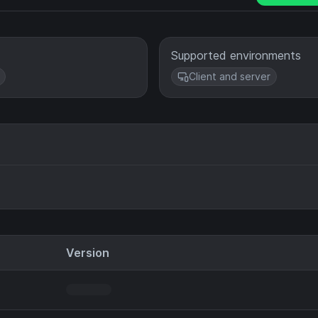
Supported environments
Client and server
Version