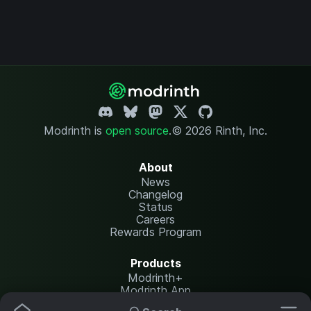
Modrinth is
open source
.
© 2026 Rinth, Inc.
About
News
Changelog
Status
Careers
Rewards Program
Products
Modrinth+
Modrinth App
Modrinth Hosting