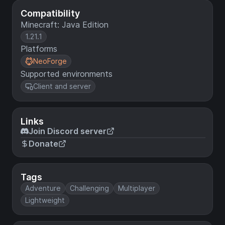
Compatibility
Minecraft: Java Edition
1.21.1
Platforms
NeoForge
Supported environments
Client and server
Links
Join Discord server
Donate
Tags
Adventure
Challenging
Multiplayer
Lightweight