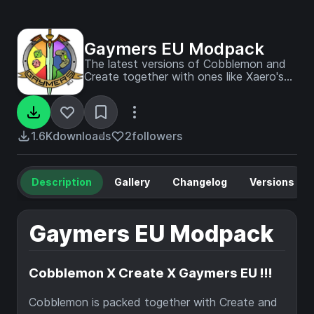
Gaymers EU Modpack
The latest versions of Cobblemon and
Create together with ones like Xaero's
mini- and World map, the ever useful
Waystones, Sophisticated Storage
options and backpacks, all in use in a
world created with Biomes a Plenty!
1.6K
downloads
2
followers
Description
Gallery
Changelog
Versions
Gaymers EU Modpack
Cobblemon X Create X Gaymers EU !!!
Cobblemon is packed together with Create and