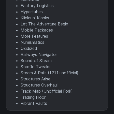
Factory Logistics
Hypertubes
Klinks n' Klanks
Let The Adventure Begin
Mobile Packages
More Features
Numismatics
Oxidized
Railways Navigator
Sound of Steam
Stam1o Tweaks
Steam & Rails (1.21.1 unofficial)
Structures Arise
Structures Overhaul
Track Map (Unofficial Fork)
Trading Floor
Vibrant Vaults