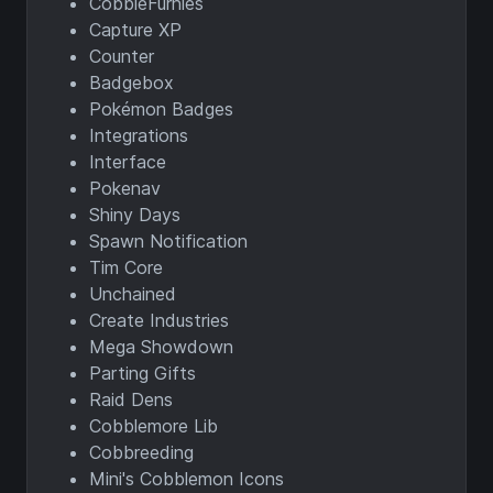
CobbleFurnies
Capture XP
Counter
Badgebox
Pokémon Badges
Integrations
Interface
Pokenav
Shiny Days
Spawn Notification
Tim Core
Unchained
Create Industries
Mega Showdown
Parting Gifts
Raid Dens
Cobblemore Lib
Cobbreeding
Mini's Cobblemon Icons