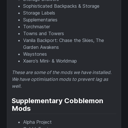
Sophisticated Backpacks & Storage
Storage Labels
Supplementaries
Torchmaster
Towns and Towers
Vanila Backport: Chase the Skies, The
Garden Awakens
Waystones
Xaero’s Mini- & Worldmap
These are some of the mods we have installed.
We have optimisation mods to prevent lag as
well.
Supplementary Cobblemon
Mods
Alpha Project