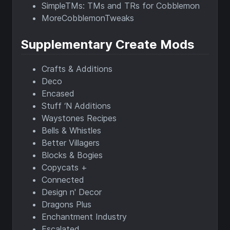
SimpleTMs: TMs and TRs for Cobblemon
MoreCobblemonTweaks
Supplementary Create Mods
Crafts & Additions
Deco
Encased
Stuff ‘N Additions
Waystones Recipes
Bells & Whistles
Better Villagers
Blocks & Bogies
Copycats +
Connected
Design n' Decor
Dragons Plus
Enchantment Industry
Escalated