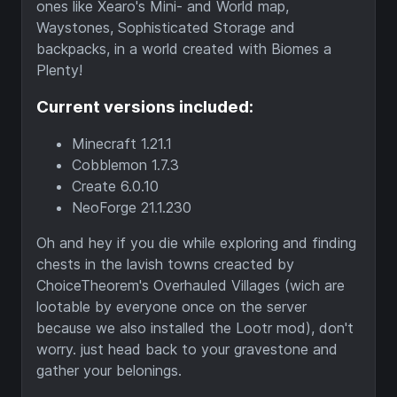
ones like Xearo's Mini- and World map,
Waystones, Sophisticated Storage and
backpacks, in a world created with Biomes a
Plenty!
Current versions included:
Minecraft 1.21.1
Cobblemon 1.7.3
Create 6.0.10
NeoForge 21.1.230
Oh and hey if you die while exploring and finding
chests in the lavish towns creacted by
ChoiceTheorem's Overhauled Villages (wich are
lootable by everyone once on the server
because we also installed the Lootr mod), don't
worry. just head back to your gravestone and
gather your belonings.