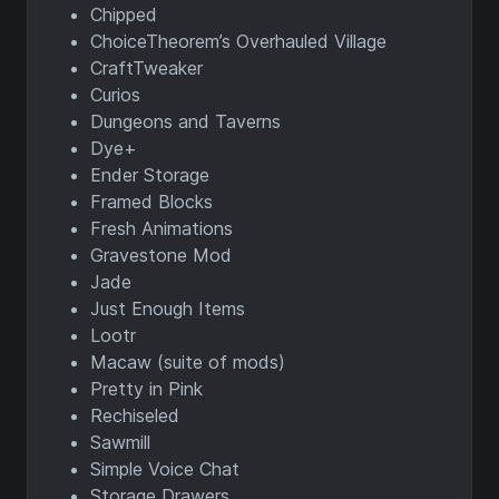
Chipped
ChoiceTheorem’s Overhauled Village
CraftTweaker
Curios
Dungeons and Taverns
Dye+
Ender Storage
Framed Blocks
Fresh Animations
Gravestone Mod
Jade
Just Enough Items
Lootr
Macaw (suite of mods)
Pretty in Pink
Rechiseled
Sawmill
Simple Voice Chat
Storage Drawers