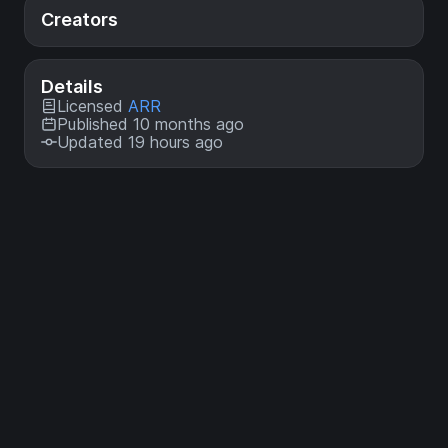
Creators
Details
Licensed
ARR
Published 10 months ago
Updated 19 hours ago