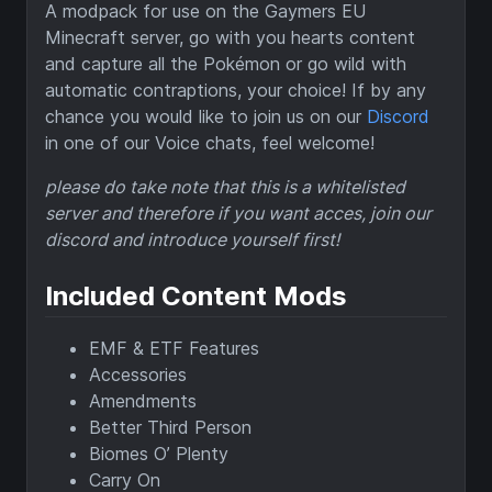
A modpack for use on the Gaymers EU
Minecraft server, go with you hearts content
and capture all the Pokémon or go wild with
automatic contraptions, your choice! If by any
chance you would like to join us on our
Discord
in one of our Voice chats, feel welcome!
please do take note that this is a whitelisted
server and therefore if you want acces, join our
discord and introduce yourself first!
Included Content Mods
EMF & ETF Features
Accessories
Amendments
Better Third Person
Biomes O’ Plenty
Carry On