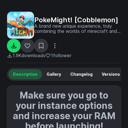
PokeMight! [Cobblemon]
A brand new unique experience, truly
combining the worlds of minecraft and
pokemon.
1.9K
downloads
1
follower
Description
Gallery
Changelog
Versions
Make sure you go to
your instance options
and increase your RAM
before launching!