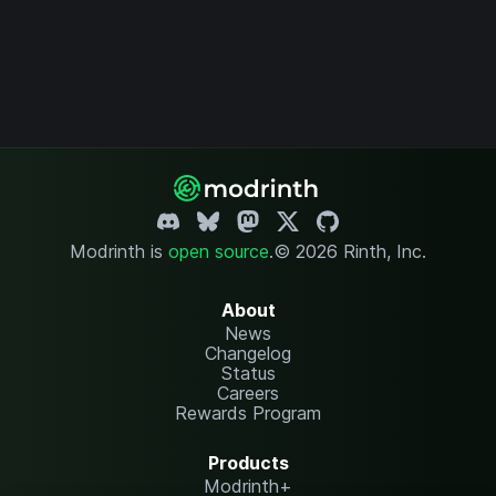
Modrinth is
open source
.
© 2026 Rinth, Inc.
About
News
Changelog
Status
Careers
Rewards Program
Products
Modrinth+