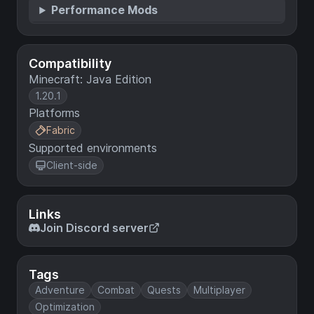
Performance Mods
Compatibility
Minecraft: Java Edition
1.20.1
Platforms
Fabric
Supported environments
Client-side
Links
Join Discord server
Tags
Adventure
Combat
Quests
Multiplayer
Optimization