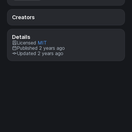
Creators
Details
Licensed
MIT
Published 2 years ago
Updated 2 years ago