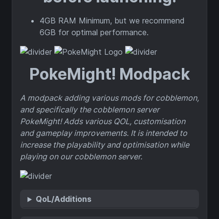
4GB RAM Minimum, but we recommend
6GB for optimal performance.
PokeMight! Modpack
A modpack adding various mods for cobblemon,
and specifically the cobblemon server
PokeMight! Adds various QOL, customisation
and gameplay improvements. It is intended to
increase the playability and optimisation while
playing on our cobblemon server.
QoL/Additions