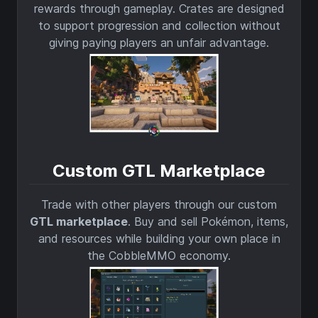
rewards through gameplay. Crates are designed
to support progression and collection without
giving paying players an unfair advantage.
Custom GTL Marketplace
Trade with other players through our custom
GTL marketplace
. Buy and sell Pokémon, items,
and resources while building your own place in
the CobbleMMO economy.