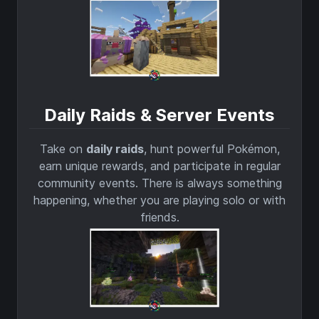
Daily Raids & Server Events
Take on
daily raids
, hunt powerful Pokémon,
earn unique rewards, and participate in regular
community events. There is always something
happening, whether you are playing solo or with
friends.