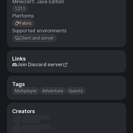
Minecraft: Java Edition
1.21.1
Platforms
Fabric
Supported environments
Client and server
Links
Join Discord server
Tags
Multiplayer
Adventure
Quests
Creators