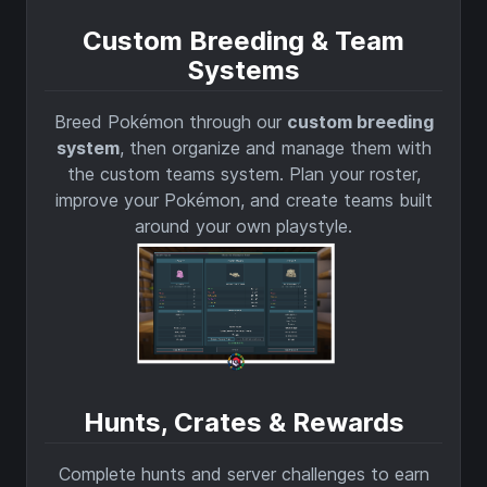
Custom Breeding & Team
Systems
Breed Pokémon through our
custom breeding
system
, then organize and manage them with
the custom teams system. Plan your roster,
improve your Pokémon, and create teams built
around your own playstyle.
Hunts, Crates & Rewards
Complete hunts and server challenges to earn