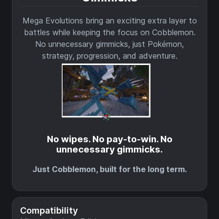
Mega Evolutions bring an exciting extra layer to
battles while keeping the focus on Cobblemon.
No unnecessary gimmicks, just Pokémon,
strategy, progression, and adventure.
No wipes. No pay-to-win. No
unnecessary gimmicks.
Just Cobblemon, built for the long term.
Compatibility