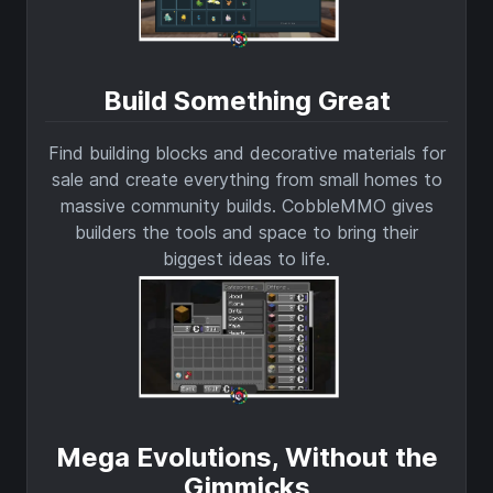
Build Something Great
Find building blocks and decorative materials for
sale and create everything from small homes to
massive community builds. CobbleMMO gives
builders the tools and space to bring their
biggest ideas to life.
Mega Evolutions, Without the
Gimmicks