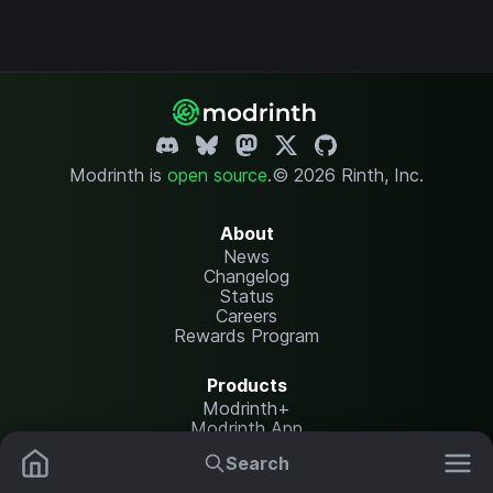
Modrinth is
open source
.
© 2026 Rinth, Inc.
About
News
Changelog
Status
Careers
Rewards Program
Products
Modrinth+
Modrinth App
Modrinth Hosting
Search
Mods
Resource Packs