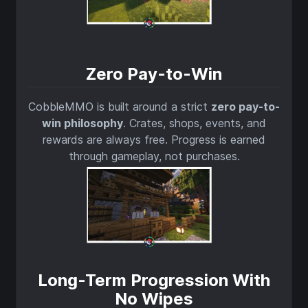
Zero Pay-to-Win
CobbleMMO is built around a strict
zero pay-to-
win philosophy
. Crates, shops, events, and
rewards are always free. Progress is earned
through gameplay, not purchases.
Long-Term Progression With
No Wipes