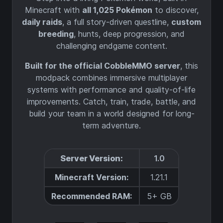
Minecraft with
all 1,025 Pokémon
to discover,
daily raids
, a full story-driven questline,
custom
breeding
, hunts, deep progression, and
challenging endgame content.
Built for the official CobbleMMO server
, this
modpack combines immersive multiplayer
systems with performance and quality-of-life
improvements. Catch, train, trade, battle, and
build your team in a world designed for long-
term adventure.
Server Version:
1.0
Minecraft Version:
1.21.1
Recommended RAM:
5+ GB