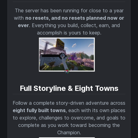
The server has been running for close to a year
with
no resets, and no resets planned now or
ever
. Everything you build, collect, earn, and
accomplish is yours to keep.
Full Storyline & Eight Towns
Follow a complete story-driven adventure across
eight fully built towns
, each with its own places
to explore, challenges to overcome, and goals to
complete as you work toward becoming the
Champion.