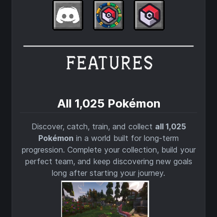
All 1,025 Pokémon
Discover, catch, train, and collect
all 1,025
Pokémon
in a world built for long-term
progression. Complete your collection, build your
perfect team, and keep discovering new goals
long after starting your journey.