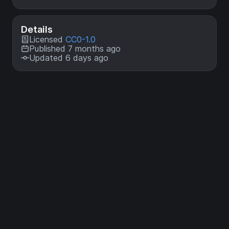
Details
Licensed
CC0-1.0
Published 7 months ago
Updated 6 days ago