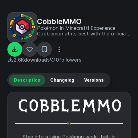
CobbleMMO
Pokémon in Minecraft! Experience
Cobblemon at its best with the official
CobbleMMO server modpack, featuring
every Pokémon, daily raids, a complete
story-driven quest system, custom
breeding, deep progression, endgame
2.6K
downloads
0
followers
challenges, and more!
Description
Changelog
Versions
Step into a living Pokémon world, built in