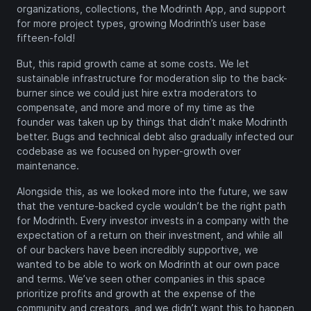
organizations, collections, the Modrinth App, and support
for more project types, growing Modrinth’s user base
fifteen-fold!
But, this rapid growth came at some costs. We let
sustainable infrastructure for moderation slip to the back-
burner since we could just hire extra moderators to
compensate, and more and more of my time as the
founder was taken up by things that didn’t make Modrinth
better. Bugs and technical debt also gradually infected our
codebase as we focused on hyper-growth over
maintenance.
Alongside this, as we looked more into the future, we saw
that the venture-backed cycle wouldn’t be the right path
for Modrinth. Every investor invests in a company with the
expectation of a return on their investment, and while all
of our backers have been incredibly supportive, we
wanted to be able to work on Modrinth at our own pace
and terms. We’ve seen other companies in this space
prioritize profits and growth at the expense of the
community and creators, and we didn’t want this to happen