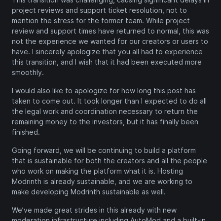
project reviews and support ticket resolution, not to
mention the stress for the former team. While project
review and support times have returned to normal, this was
not the experience we wanted for our creators or users to
have. I sincerely apologize that you all had to experience
this transition, and I wish that it had been executed more
smoothly.
I would also like to apologize for how long this post has
taken to come out. It took longer than I expected to do all
the legal work and coordination necessary to return the
remaining money to the investors, but it has finally been
finished.
Going forward, we will be continuing to build a platform
that is sustainable for both the creators and all the people
who work on making the platform what it is. Hosting
Modrinth is already sustainable, and we are working to
make developing Modrinth sustainable as well.
We’ve made great strides in this already with new
moderation infrastructure including AutoMod and a built-in