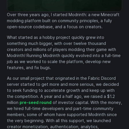
Over three years ago, I started Modrinth: a new Minecraft
modding platform built on community principles, a fully
open-source codebase, and a focus on creators.
What started as a hobby project quickly grew into
something much bigger, with over twelve thousand
creators and millions of players modding their game with
Modrinth! Running Modrinth quickly evolved into a full-time
job as we worked to scale the platform, develop new
features, and fix bugs.
As our small project that originated in the Fabric Discord
server started to get more and more serious, we decided
to seek funding to accelerate growth and keep up with
the competition. A year and a half ago, we raised a $1.2
million
pre-seed round
of investor capital. With the money,
we hired full-time developers and part-time community
members, some of whom have supported Modrinth since
the very beginning. With all this support, we launched
creator monetization, authentication, analytics,