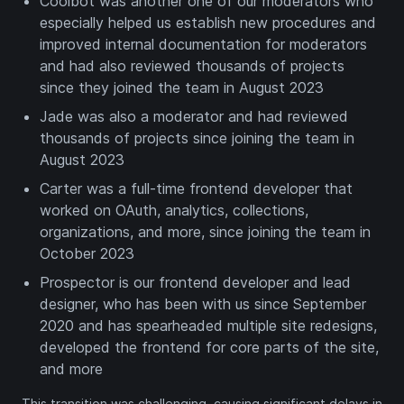
Coolbot was another one of our moderators who
especially helped us establish new procedures and
improved internal documentation for moderators
and had also reviewed thousands of projects
since they joined the team in August 2023
Jade was also a moderator and had reviewed
thousands of projects since joining the team in
August 2023
Carter was a full-time frontend developer that
worked on OAuth, analytics, collections,
organizations, and more, since joining the team in
October 2023
Prospector is our frontend developer and lead
designer, who has been with us since September
2020 and has spearheaded multiple site redesigns,
developed the frontend for core parts of the site,
and more
This transition was challenging, causing significant delays in