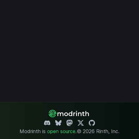
Modrinth is
open source
.
© 2026 Rinth, Inc.