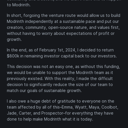
to Modrinth.
In short, forgoing the venture route would allow us to build
Modrinth independently at a sustainable pace and put our
creators, community, open-source nature, and values first,
without having to worry about expectations of profit or
growth.
In the end, as of February 1st, 2024, I decided to return
$800k in remaining investor capital back to our investors.
This decision was not an easy one, as without this funding,
we would be unable to support the Modrinth team as it
previously existed. With this reality, I made the difficult
decision to significantly reduce the size of our team to
match our goals of sustainable growth.
I also owe a huge debt of gratitude to everyone on the
team affected by all of this–Emma, Wyatt, Maya, Coolbot,
Jade, Carter, and Prospector–for everything they have
done to help make Modrinth what it is today.