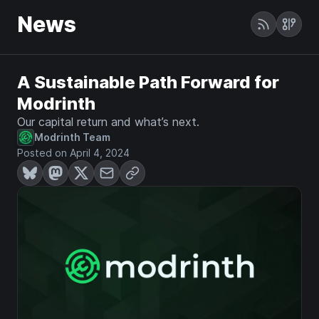
News
A Sustainable Path Forward for
Modrinth
Our capital return and what’s next.
Modrinth Team
Posted on April 4, 2024