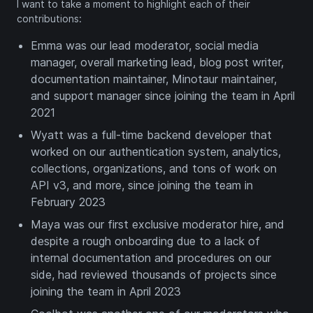
I want to take a moment to highlight each of their
contributions:
Emma was our lead moderator, social media
manager, overall marketing lead, blog post writer,
documentation maintainer, Minotaur maintainer,
and support manager since joining the team in April
2021
Wyatt was a full-time backend developer that
worked on our authentication system, analytics,
collections, organizations, and tons of work on
API v3, and more, since joining the team in
February 2023
Maya was our first exclusive moderator hire, and
despite a rough onboarding due to a lack of
internal documentation and procedures on our
side, had reviewed thousands of projects since
joining the team in April 2023