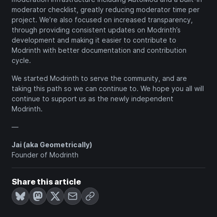
moderator checklist, greatly reducing moderator time per
project. We’re also focused on increased transparency,
through providing consistent updates on Modrinth’s
development and making it easier to contribute to
Modrinth with better documentation and contribution
cycle.
We started Modrinth to serve the community, and are
taking this path so we can continue to. We hope you all will
continue to support us as the newly independent
Modrinth.
—
Jai (aka Geometrically)
Founder of Modrinth
Share this article